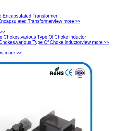
ncapsulated Transformer
view more >>
 >>
hokes,various Type Of Choke Inductor
view more >>
ew more >>