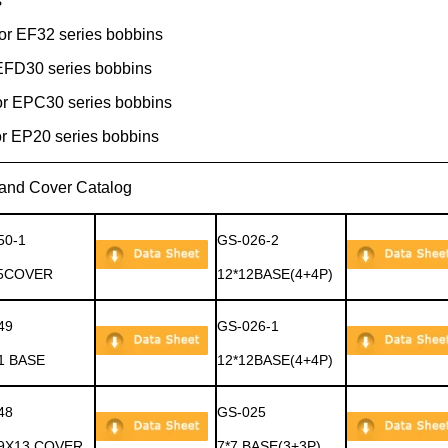
s
or EF32 series bobbins
FD30 series bobbins
r EPC30 series bobbins
r EP20 series bobbins
Catalog
50-1
GS-026-2
5COVER
12*12BASE(4+4P)
49
GS-026-1
1 BASE
12*12BASE(4+4P)
48
GS-025
9X13 COVER
7*7 BASE(3+3P)