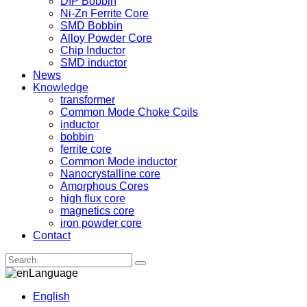
DIP Bobbin
Ni-Zn Ferrite Core
SMD Bobbin
Alloy Powder Core
Chip Inductor
SMD inductor
News
Knowledge
transformer
Common Mode Choke Coils
inductor
bobbin
ferrite core
Common Mode inductor
Nanocrystalline core
Amorphous Cores
high flux core
magnetics core
iron powder core
Contact
Language
English