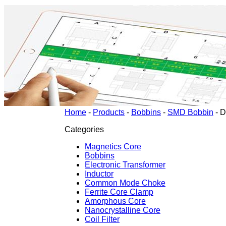
Home
-
Products
-
Bobbins
-
SMD Bobbin
-
D
Categories
Magnetics Core
Bobbins
Electronic Transformer
Inductor
Common Mode Choke
Ferrite Core Clamp
Amorphous Core
Nanocrystalline Core
Coil Filter