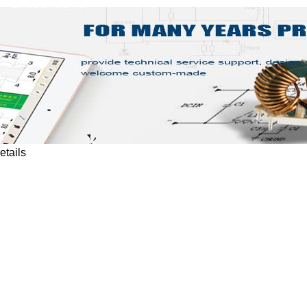
etails