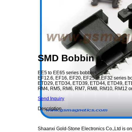
SMD Bobbin
EE5 to EE65 series bobbins
EF12.6, EF16, EF20, EF25 or EF32 series b
ETD29, ETD34, ETD39, ETD44, ETD49, ETD
RM4, RM5, RM6, RM7, RM8, RM10, RM12 or
Send Inquiry
Description
Shaanxi Gold-Stone Electronics Co.,Ltd is on