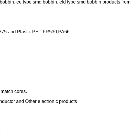
bobbin, ee type smd bobbin, efd type smd bobbin products from 
375 and Plastic PET FR530,PA66 .
r match cores.
nductor and Other electronic products