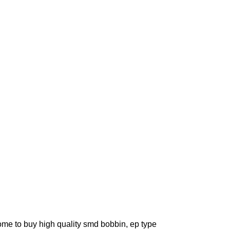
ome to buy high quality smd bobbin, ep type