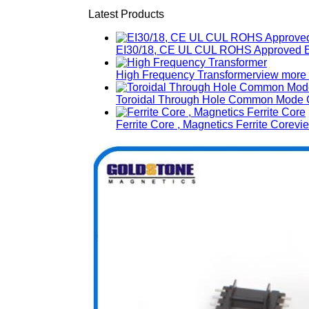
Latest Products
EI30/18, CE UL CUL ROHS Approved E
High Frequency Transformer
view more
Toroidal Through Hole Common Mode C
Ferrite Core , Magnetics Ferrite Core
vi