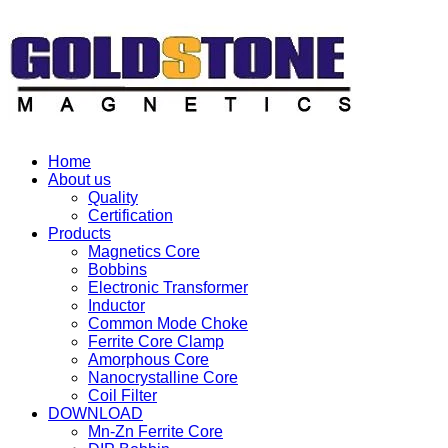
Home
About us
Quality
Certification
Products
Magnetics Core
Bobbins
Electronic Transformer
Inductor
Common Mode Choke
Ferrite Core Clamp
Amorphous Core
Nanocrystalline Core
Coil Filter
DOWNLOAD
Mn-Zn Ferrite Core