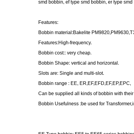
smd bobbin, ef type smd bobbin, er type smd 
Features:
Bobbin material:Bakelite PM9820,PM9630,T
Features:High-frequency.
Bobbin cost:: very cheap.
Bobbin Shape: vertical and horizontal.
Slots are: Single and multi-slot.
Bobbin range : EE, ER,EF,EFD,EF,EP,EPC,
Can be supplied all kinds of bobbin with thei
Bobbin Usefulness :be used for Transformer,i