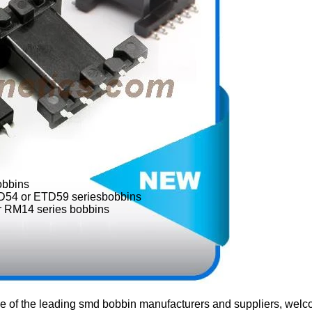
obbins
54 or ETD59 seriesbobbins
 RM14 series bobbins
e of the leading smd bobbin manufacturers and suppliers, welc