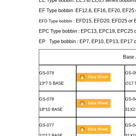
EE Type bobbin: EE5 to EE65 series bobbin
EF Type bobbin :EF12.6, EF16, EF20, EF25 
EFD15, EFD20, EFD25 or E
EFD Type bobbin :
EPC Type bobbin : EPC13, EPC19, EPC25 o
EP Type bobbin : EP7, EP10, EP13, EP17 o
Base and Cover 
GS-079
GS-0
13*7.5 BASE
∅17.
GS-078
GS-0
18*10 BASE
31X2
GS-077
GS-0
22*12 BASE
31X1