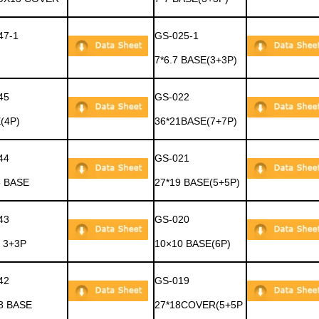
47-1
GS-025-1
7*6.7 BASE(3+3P)
45
GS-022
(4P)
36*21BASE(7+7P)
44
GS-021
5 BASE
27*19 BASE(5+5P)
43
GS-020
 3+3P
10×10 BASE(6P)
42
GS-019
.8 BASE
27*18COVER(5+5P