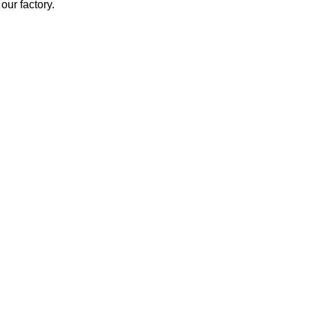
our factory.