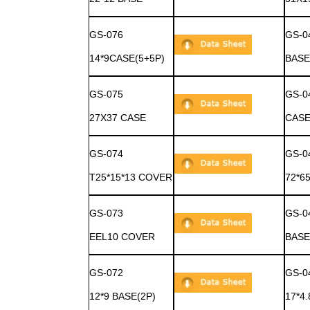
GS-076
GS-0
14*9CASE(5+5P)
BASE
GS-075
GS-0
27X37 CASE
CASE
GS-074
GS-0
T25*15*13 COVER
72*6
GS-073
GS-0
EEL10 COVER
BASE
GS-072
GS-0
12*9 BASE(2P)
17*4