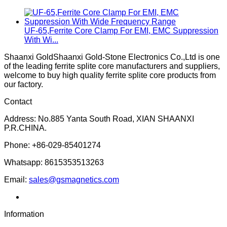
UF-65,Ferrite Core Clamp For EMI, EMC Suppression
With Wi...
Shaanxi GoldShaanxi Gold-Stone Electronics Co.,Ltd is one
of the leading ferrite splite core manufacturers and suppliers,
welcome to buy high quality ferrite splite core products from
our factory.
Contact
Address: No.885 Yanta South Road, XIAN SHAANXI
P.R.CHINA.
Phone: +86-029-85401274
Whatsapp: 8615353513263
Email:
sales@gsmagnetics.com
Information