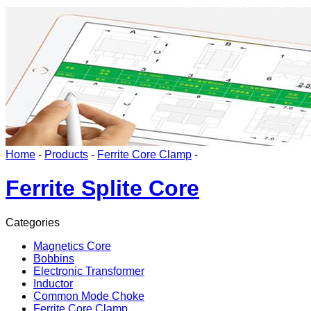
Home
-
Products
-
Ferrite Core Clamp
-
Ferrite Splite Core
Categories
Magnetics Core
Bobbins
Electronic Transformer
Inductor
Common Mode Choke
Ferrite Core Clamp