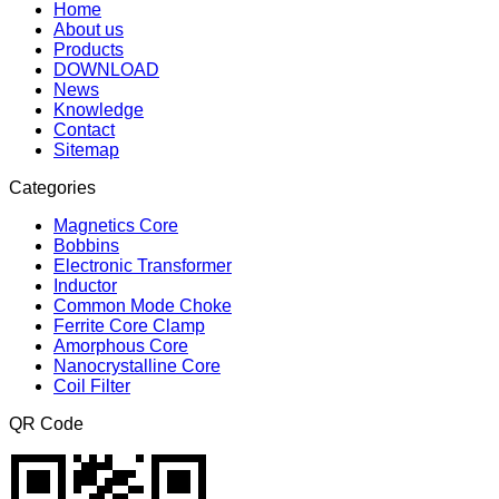
Home
About us
Products
DOWNLOAD
News
Knowledge
Contact
Sitemap
Categories
Magnetics Core
Bobbins
Electronic Transformer
Inductor
Common Mode Choke
Ferrite Core Clamp
Amorphous Core
Nanocrystalline Core
Coil Filter
QR Code