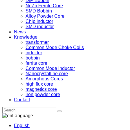
DIP Bobbin
Ni-Zn Ferrite Core
SMD Bobbin
Alloy Powder Core
Chip Inductor
SMD inductor
News
Knowledge
transformer
Common Mode Choke Coils
inductor
bobbin
ferrite core
Common Mode inductor
Nanocrystalline core
Amorphous Cores
high flux core
magnetics core
iron powder core
Contact
Language
English