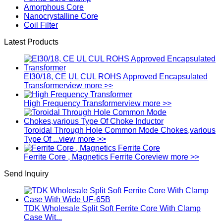
Amorphous Core
Nanocrystalline Core
Coil Filter
Latest Products
EI30/18, CE UL CUL ROHS Approved Encapsulated
Transformer
view more >>
High Frequency Transformer
view more >>
Toroidal Through Hole Common Mode Chokes,various
Type Of ...
view more >>
Ferrite Core , Magnetics Ferrite Core
view more >>
Send Inquiry
TDK Wholesale Split Soft Ferrite Core With Clamp
Case Wit...