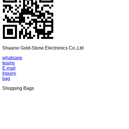
Shaanxi Gold-Stone Electronics Co.,Ltd
whatsapp
teams
E-mail
Inquiry
bag
Shopping Bags