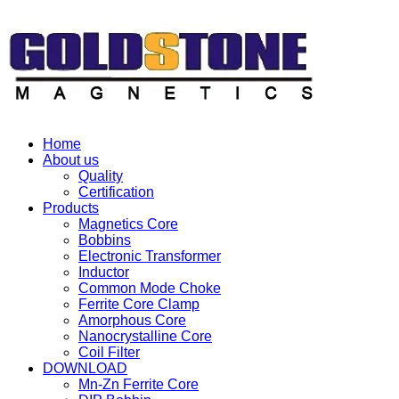
Home
About us
Quality
Certification
Products
Magnetics Core
Bobbins
Electronic Transformer
Inductor
Common Mode Choke
Ferrite Core Clamp
Amorphous Core
Nanocrystalline Core
Coil Filter
DOWNLOAD
Mn-Zn Ferrite Core