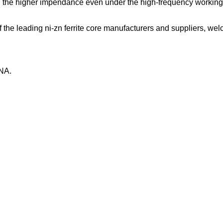
 the higher impendance even under the high-frequency working c
he leading ni-zn ferrite core manufacturers and suppliers, welco
NA.