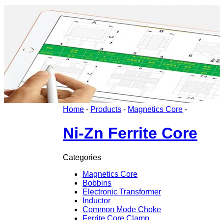
Home
-
Products
-
Magnetics Core
-
Ni-Zn Ferrite Core
Categories
Magnetics Core
Bobbins
Electronic Transformer
Inductor
Common Mode Choke
Ferrite Core Clamp