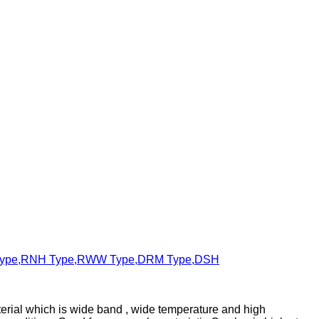
erial which is wide band , wide temperature and high