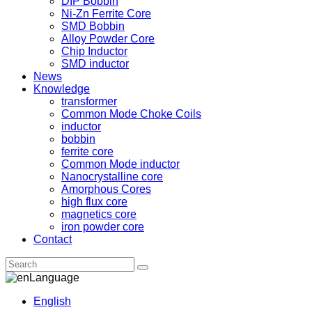
DIP Bobbin
Ni-Zn Ferrite Core
SMD Bobbin
Alloy Powder Core
Chip Inductor
SMD inductor
News
Knowledge
transformer
Common Mode Choke Coils
inductor
bobbin
ferrite core
Common Mode inductor
Nanocrystalline core
Amorphous Cores
high flux core
magnetics core
iron powder core
Contact
Language
English