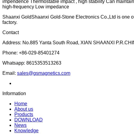
impendence Thermostable impact , high stability Can maintain
high-frequency Low impedance
Shaanxi GoldShaanxi Gold-Stone Electronics Co.,Ltd is one of t
factory.
Contact
Address: No.885 Yanta South Road, XIAN SHAANXI P.R.CHI
Phone: +86-029-85401274
Whatsapp: 8615353513263
Email:
sales@gsmagnetics.com
Information
Home
About us
Products
DOWNLOAD
News
Knowledge