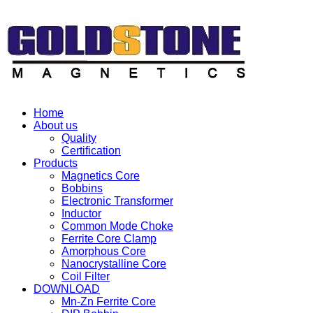
Home
About us
Quality
Certification
Products
Magnetics Core
Bobbins
Electronic Transformer
Inductor
Common Mode Choke
Ferrite Core Clamp
Amorphous Core
Nanocrystalline Core
Coil Filter
DOWNLOAD
Mn-Zn Ferrite Core