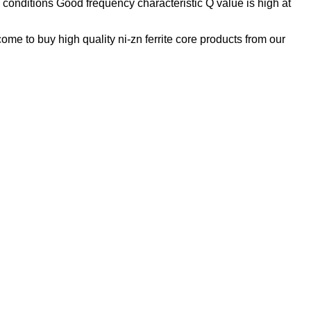
onditions Good frequency characteristic Q value is high at
me to buy high quality ni-zn ferrite core products from our