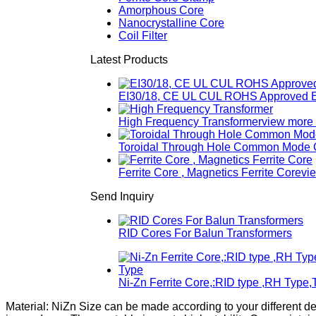
Amorphous Core
Nanocrystalline Core
Coil Filter
Latest Products
EI30/18, CE UL CUL ROHS Approved E
High Frequency Transformer
view more
Toroidal Through Hole Common Mode Ch
Ferrite Core , Magnetics Ferrite Core
vi
Send Inquiry
RID Cores For Balun Transformers
Ni-Zn Ferrite Core,:RID type ,RH Type,
Material: NiZn Size can be made according to your different d