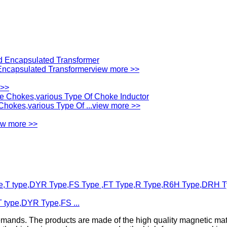
ncapsulated Transformer
view more >>
 >>
okes,various Type Of ...
view more >>
ew more >>
T type,DYR Type,FS ...
emands. The products are made of the high quality magnetic mat