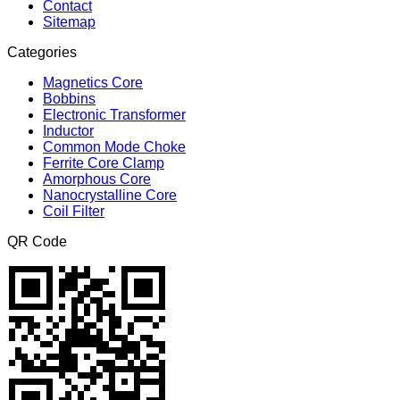
Contact
Sitemap
Categories
Magnetics Core
Bobbins
Electronic Transformer
Inductor
Common Mode Choke
Ferrite Core Clamp
Amorphous Core
Nanocrystalline Core
Coil Filter
QR Code