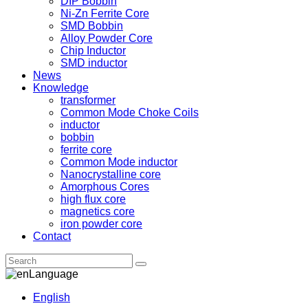
DIP Bobbin
Ni-Zn Ferrite Core
SMD Bobbin
Alloy Powder Core
Chip Inductor
SMD inductor
News
Knowledge
transformer
Common Mode Choke Coils
inductor
bobbin
ferrite core
Common Mode inductor
Nanocrystalline core
Amorphous Cores
high flux core
magnetics core
iron powder core
Contact
Language
English