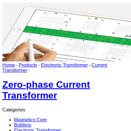
Home
-
Products
-
Electronic Transformer
-
Current
Transformer
-
Zero-phase Current
Transformer
Categories
Magnetics Core
Bobbins
Electronic Transformer