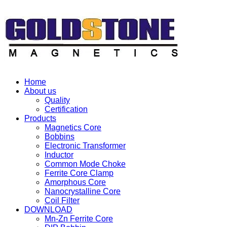
Home
About us
Quality
Certification
Products
Magnetics Core
Bobbins
Electronic Transformer
Inductor
Common Mode Choke
Ferrite Core Clamp
Amorphous Core
Nanocrystalline Core
Coil Filter
DOWNLOAD
Mn-Zn Ferrite Core