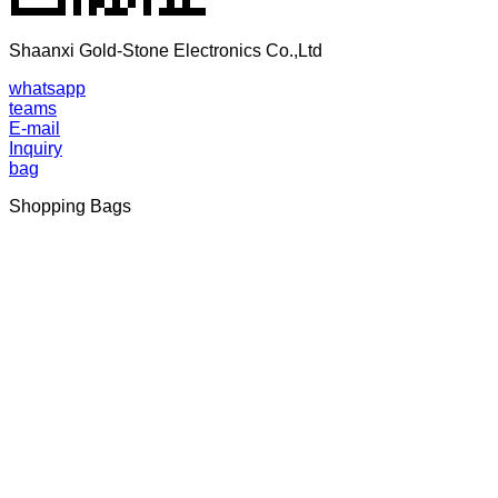
Shaanxi Gold-Stone Electronics Co.,Ltd
whatsapp
teams
E-mail
Inquiry
bag
Shopping Bags