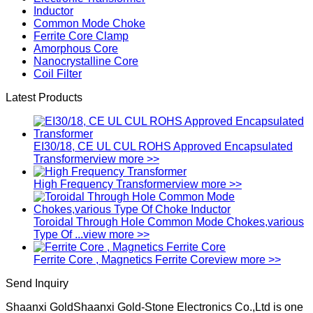
Inductor
Common Mode Choke
Ferrite Core Clamp
Amorphous Core
Nanocrystalline Core
Coil Filter
Latest Products
EI30/18, CE UL CUL ROHS Approved Encapsulated
Transformer
view more >>
High Frequency Transformer
view more >>
Toroidal Through Hole Common Mode Chokes,various
Type Of ...
view more >>
Ferrite Core , Magnetics Ferrite Core
view more >>
Send Inquiry
Shaanxi GoldShaanxi Gold-Stone Electronics Co.,Ltd is one