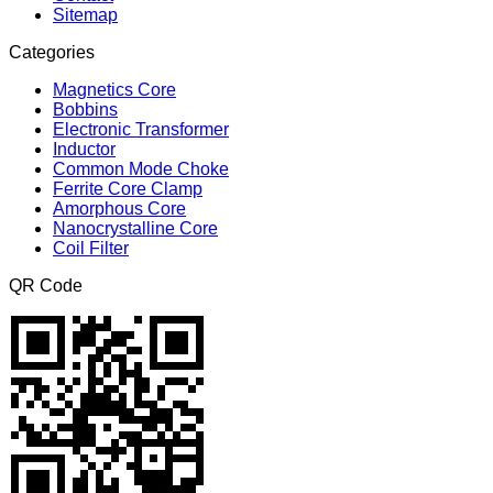
Sitemap
Categories
Magnetics Core
Bobbins
Electronic Transformer
Inductor
Common Mode Choke
Ferrite Core Clamp
Amorphous Core
Nanocrystalline Core
Coil Filter
QR Code