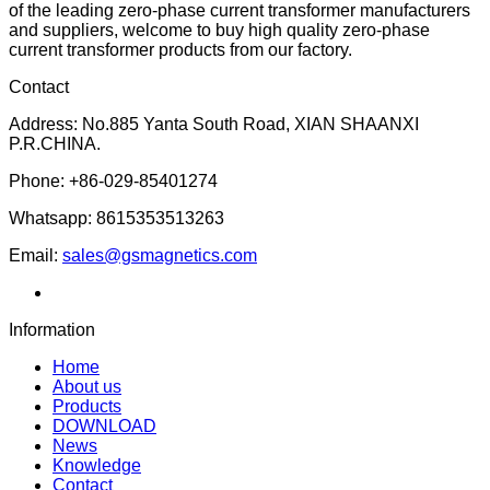
of the leading zero-phase current transformer manufacturers
and suppliers, welcome to buy high quality zero-phase
current transformer products from our factory.
Contact
Address: No.885 Yanta South Road, XIAN SHAANXI
P.R.CHINA.
Phone: +86-029-85401274
Whatsapp: 8615353513263
Email:
sales@gsmagnetics.com
Information
Home
About us
Products
DOWNLOAD
News
Knowledge
Contact