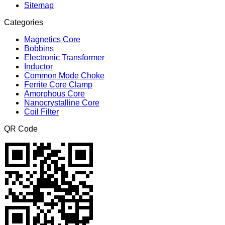
Sitemap
Categories
Magnetics Core
Bobbins
Electronic Transformer
Inductor
Common Mode Choke
Ferrite Core Clamp
Amorphous Core
Nanocrystalline Core
Coil Filter
QR Code