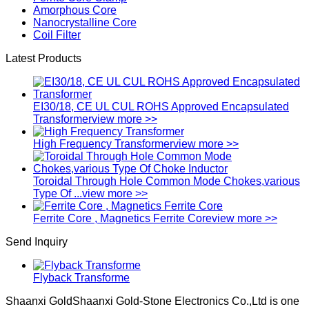
Amorphous Core
Nanocrystalline Core
Coil Filter
Latest Products
EI30/18, CE UL CUL ROHS Approved Encapsulated
Transformer
view more >>
High Frequency Transformer
view more >>
Toroidal Through Hole Common Mode Chokes,various
Type Of ...
view more >>
Ferrite Core , Magnetics Ferrite Core
view more >>
Send Inquiry
Flyback Transforme
Shaanxi GoldShaanxi Gold-Stone Electronics Co.,Ltd is one