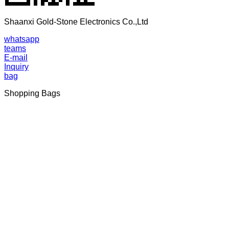
Shaanxi Gold-Stone Electronics Co.,Ltd
whatsapp
teams
E-mail
Inquiry
bag
Shopping Bags