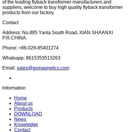
of the leading flyback transformer manufacturers and
suppliers, welcome to buy high quality flyback transformer
products from our factory.
Contact
Address: No.885 Yanta South Road, XIAN SHAANXI
P.R.CHINA.
Phone: +86-029-85401274
Whatsapp: 8615353513263
Email:
sales@gsmagnetics.com
Information
Home
About us
Products
DOWNLOAD
News
Knowledge
Contact