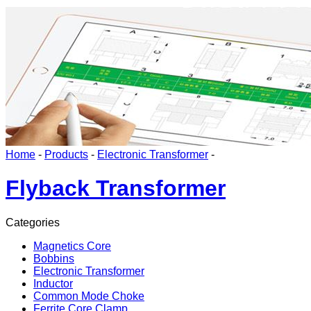
Home
-
Products
-
Electronic Transformer
-
Flyback Transformer
Categories
Magnetics Core
Bobbins
Electronic Transformer
Inductor
Common Mode Choke
Ferrite Core Clamp