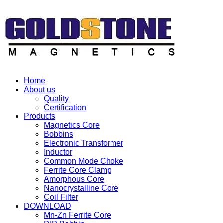
Home
About us
Quality
Certification
Products
Magnetics Core
Bobbins
Electronic Transformer
Inductor
Common Mode Choke
Ferrite Core Clamp
Amorphous Core
Nanocrystalline Core
Coil Filter
DOWNLOAD
Mn-Zn Ferrite Core