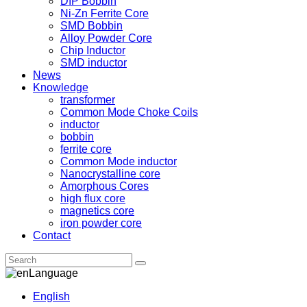
DIP Bobbin
Ni-Zn Ferrite Core
SMD Bobbin
Alloy Powder Core
Chip Inductor
SMD inductor
News
Knowledge
transformer
Common Mode Choke Coils
inductor
bobbin
ferrite core
Common Mode inductor
Nanocrystalline core
Amorphous Cores
high flux core
magnetics core
iron powder core
Contact
Language
English