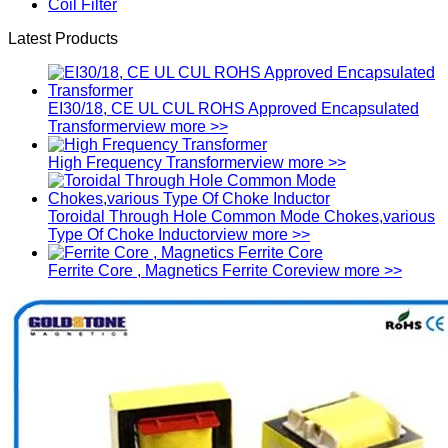
Coil Filter
Latest Products
EI30/18, CE UL CUL ROHS Approved Encapsulated
Transformer
view more >>
High Frequency Transformer
view more >>
Toroidal Through Hole Common Mode Chokes,various
Type Of Choke Inductor
view more >>
Ferrite Core , Magnetics Ferrite Core
view more >>