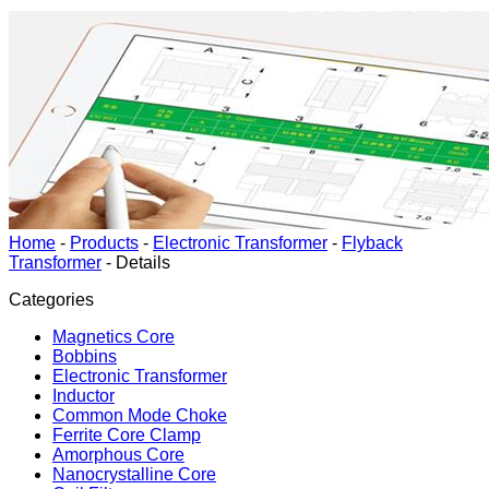
Home
-
Products
-
Electronic Transformer
-
Flyback
Transformer
-
Details
Categories
Magnetics Core
Bobbins
Electronic Transformer
Inductor
Common Mode Choke
Ferrite Core Clamp
Amorphous Core
Nanocrystalline Core