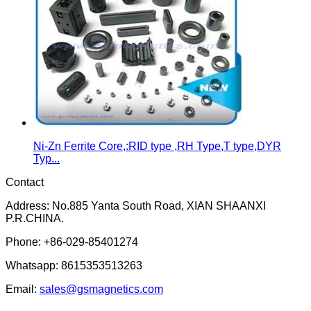
Ni-Zn Ferrite Core,:RID type ,RH Type,T type,DYR
Typ...
Contact
Address: No.885 Yanta South Road, XIAN SHAANXI
P.R.CHINA.
Phone: +86-029-85401274
Whatsapp: 8615353513263
Email:
sales@gsmagnetics.com