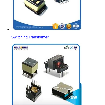
Switching Transformer