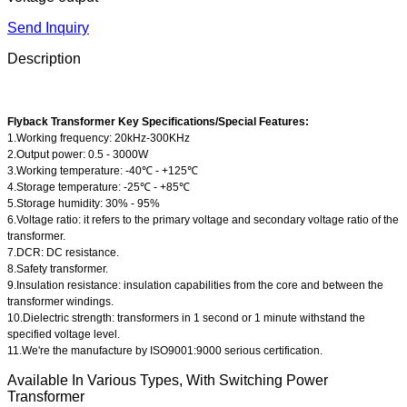
Send Inquiry
Description
Flyback Transformer Key Specifications/Special Features:
1.Working frequency: 20kHz-300KHz
2.Output power: 0.5 - 3000W
3.Working temperature: -40℃ - +125℃
4.Storage temperature: -25℃ - +85℃
5.Storage humidity: 30% - 95%
6.Voltage ratio: it refers to the primary voltage and secondary voltage ratio of the
transformer.
7.DCR: DC resistance.
8.Safety transformer.
9.Insulation resistance: insulation capabilities from the core and between the
transformer windings.
10.Dielectric strength: transformers in 1 second or 1 minute withstand the
specified voltage level.
11.We're the manufacture by ISO9001:9000 serious certification.
Available In Various Types, With Switching Power
Transformer