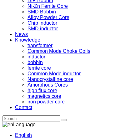
DIP Bobbin
Ni-Zn Ferrite Core
SMD Bobbin
Alloy Powder Core
Chip Inductor
SMD inductor
News
Knowledge
transformer
Common Mode Choke Coils
inductor
bobbin
ferrite core
Common Mode inductor
Nanocrystalline core
Amorphous Cores
high flux core
magnetics core
iron powder core
Contact
Language
English