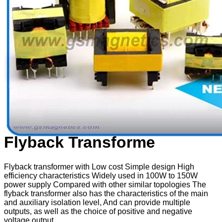
Flyback Transforme
Flyback transformer with Low cost Simple design High
efficiency characteristics Widely used in 100W to 150W
power supply Compared with other similar topologies The
flyback transformer also has the characteristics of the main
and auxiliary isolation level, And can provide multiple
outputs, as well as the choice of positive and negative
voltage output