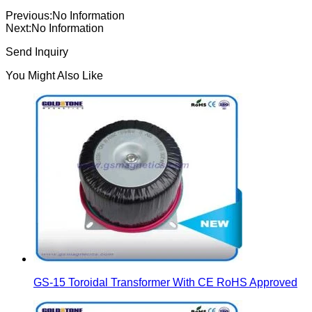
Previous:
No Information
Next:
No Information
Send Inquiry
You Might Also Like
GS-15 Toroidal Transformer With CE RoHS Approved