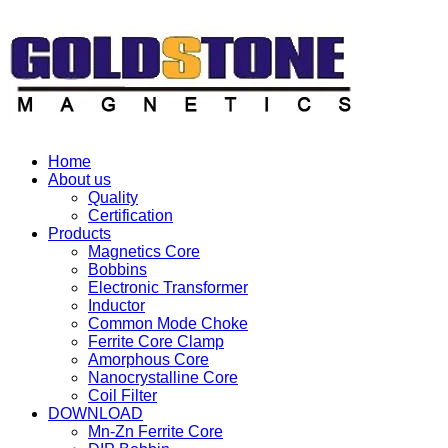
Home
About us
Quality
Certification
Products
Magnetics Core
Bobbins
Electronic Transformer
Inductor
Common Mode Choke
Ferrite Core Clamp
Amorphous Core
Nanocrystalline Core
Coil Filter
DOWNLOAD
Mn-Zn Ferrite Core