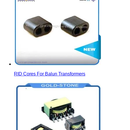
RID Cores For Balun Transformers