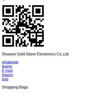
Shaanxi Gold-Stone Electronics Co.,Ltd
whatsapp
teams
E-mail
Inquiry
bag
Shopping Bags