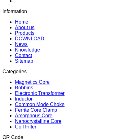
Information
Home
About us
Products
DOWNLOAD
News
Knowledge
Contact
Sitemap
Categories
Magnetics Core
Bobbins
Electronic Transformer
Inductor
Common Mode Choke
Ferrite Core Clamp
Amorphous Core
Nanocrystalline Core
Coil Filter
QR Code