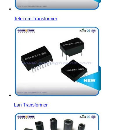
Telecom Transformer
Lan Transformer