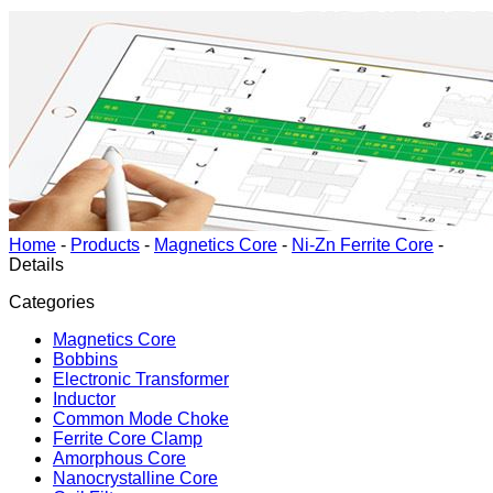
Home
-
Products
-
Magnetics Core
-
Ni-Zn Ferrite Core
-
Details
Categories
Magnetics Core
Bobbins
Electronic Transformer
Inductor
Common Mode Choke
Ferrite Core Clamp
Amorphous Core
Nanocrystalline Core