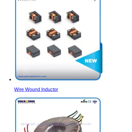
Wire Wound Inductor