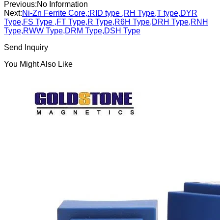
Previous:
No Information
Next:
Ni-Zn Ferrite Core,:RID type ,RH Type,T type,DYR
Type,FS Type ,FT Type,R Type,R6H Type,DRH Type,RNH
Type,RWW Type,DRM Type,DSH Type
Send Inquiry
You Might Also Like