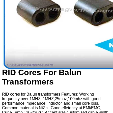
RID Cores For Balun
Transformers
RID cores for Balun transformers Features: Working
frequency over 1MHZ, 1MHZ,25mhz,100mhz with good
performance impedance, Inductor, and small core loss.
Common material is NiZn . Good effeiency at EMI/EMC,
Curie Temp 120-220°C. Accept size customized cable width