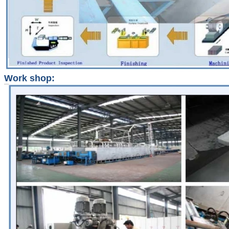
Work shop: