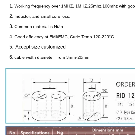
Working frequency over 1MHZ, 1MHZ,25mhz,100mhz with go
Inductor, and small core loss.
Common material is NiZn .
Good effeiency at EMI/EMC, Curie Temp 120-220°C.
Accept size customized
cable width diameter from 3mm-20mm