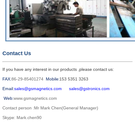
Contact Us
If you have any interest in our products ,please contact us:
FAX:
86-29-85401274
Mobile
153 5351 3263
:
Email:
sales@gsmagnetics.com
sales@gstronics.com
Web:
www.gsmagnetics.com
Contact person :Mr Mark Chen(General Manager)
Skype: Mark.chen90