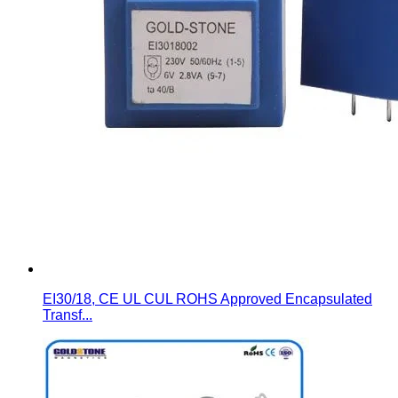
EI30/18, CE UL CUL ROHS Approved Encapsulated
Transf...