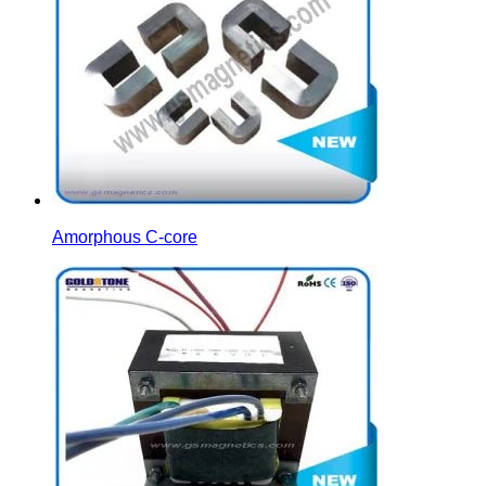
Amorphous C-core