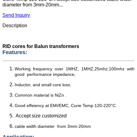
diameter from 3mm-20mm...
Send Inquiry
Description
RID cores for Balun transformers
Features:
Working frequency over 1MHZ, 1MHZ,25mhz,100mhz with
good performance impedance,
Inductor, and small core loss.
Common material is NiZn .
Good effeiency at EMI/EMC, Curie Temp 120-220°C.
Accept size customized
cable width diameter from 3mm-20mm
Application: