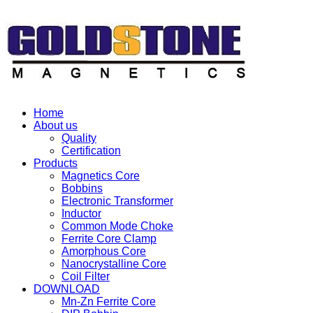
Home
About us
Quality
Certification
Products
Magnetics Core
Bobbins
Electronic Transformer
Inductor
Common Mode Choke
Ferrite Core Clamp
Amorphous Core
Nanocrystalline Core
Coil Filter
DOWNLOAD
Mn-Zn Ferrite Core