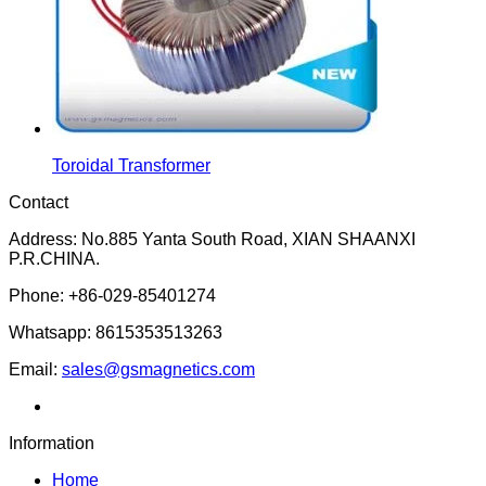
Toroidal Transformer
Contact
Address: No.885 Yanta South Road, XIAN SHAANXI
P.R.CHINA.
Phone: +86-029-85401274
Whatsapp: 8615353513263
Email:
sales@gsmagnetics.com
Information
Home