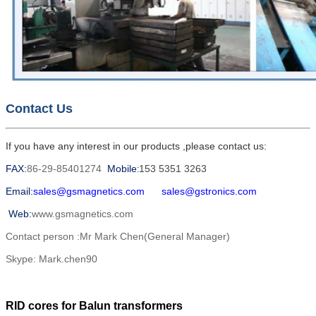
Contact Us
If you have any interest in our products ,please contact us:
FAX:
86-29-85401274
Mobile
153 5351 3263
:
Email:
sales@gsmagnetics.com
sales@gstronics.com
Web:
www.gsmagnetics.com
Contact person :Mr Mark Chen(General Manager)
Skype: Mark.chen90
RID cores for Balun transformers