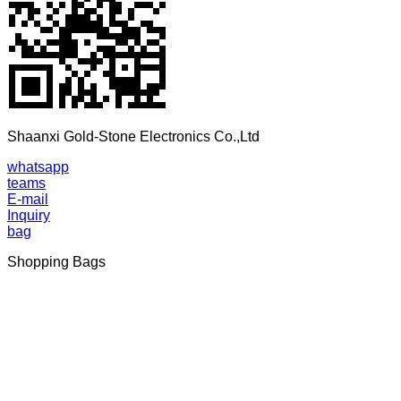
Shaanxi Gold-Stone Electronics Co.,Ltd
whatsapp
teams
E-mail
Inquiry
bag
Shopping Bags