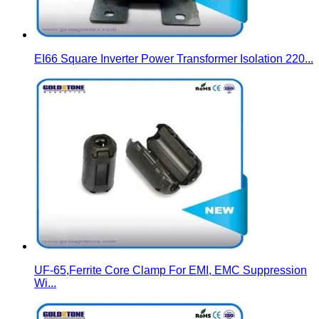
EI66 Square Inverter Power Transformer Isolation 220...
UF-65,Ferrite Core Clamp For EMI, EMC Suppression
Wi...