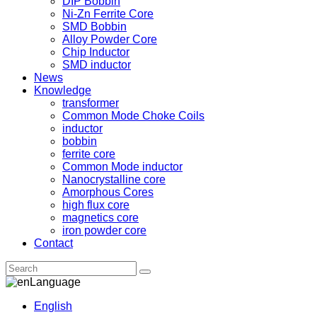
DIP Bobbin
Ni-Zn Ferrite Core
SMD Bobbin
Alloy Powder Core
Chip Inductor
SMD inductor
News
Knowledge
transformer
Common Mode Choke Coils
inductor
bobbin
ferrite core
Common Mode inductor
Nanocrystalline core
Amorphous Cores
high flux core
magnetics core
iron powder core
Contact
Language
English