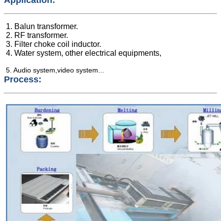
1. Balun transformer.
2. RF transformer.
3. Filter choke coil inductor.
4. Water system, other electrical equipments,
5. Audio system,video system...
Process: