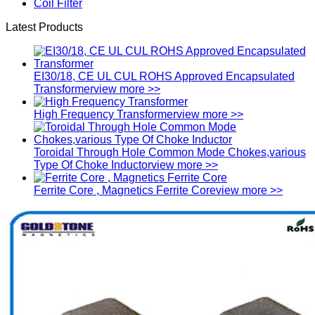
Coil Filter
Latest Products
EI30/18, CE UL CUL ROHS Approved Encapsulated
Transformer
view more >>
High Frequency Transformer
view more >>
Toroidal Through Hole Common Mode Chokes,various
Type Of Choke Inductor
view more >>
Ferrite Core , Magnetics Ferrite Core
view more >>