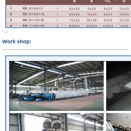
Work shop: