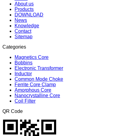
About us
Products
DOWNLOAD
News
Knowledge
Contact
Sitemap
Categories
Magnetics Core
Bobbins
Electronic Transformer
Inductor
Common Mode Choke
Ferrite Core Clamp
Amorphous Core
Nanocrystalline Core
Coil Filter
QR Code