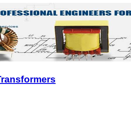
Transformers