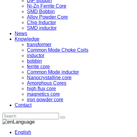
DIP Bobbin
Ni-Zn Ferrite Core
SMD Bobbin
Alloy Powder Core
Chip Inductor
SMD inductor
News
Knowledge
transformer
Common Mode Choke Coils
inductor
bobbin
ferrite core
Common Mode inductor
Nanocrystalline core
Amorphous Cores
high flux core
magnetics core
iron powder core
Contact
Language
English