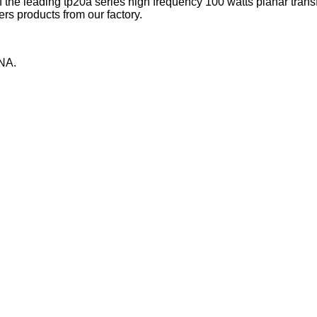
 the leading tp20a series high frequency 100 watts planar tran
rs products from our factory.
NA.