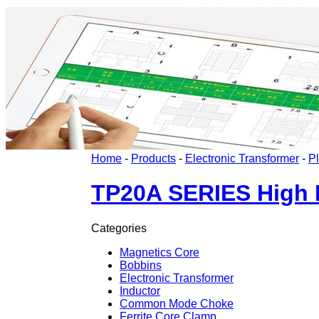
Home
-
Products
-
Electronic Transformer
-
P
TP20A SERIES High F
Categories
Magnetics Core
Bobbins
Electronic Transformer
Inductor
Common Mode Choke
Ferrite Core Clamp