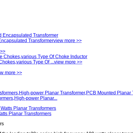
ncapsulated Transformer
view more >>
 >>
okes,various Type Of ...
view more >>
ew more >>
mers,High-power Planar...
ts Planar Transformers
rs