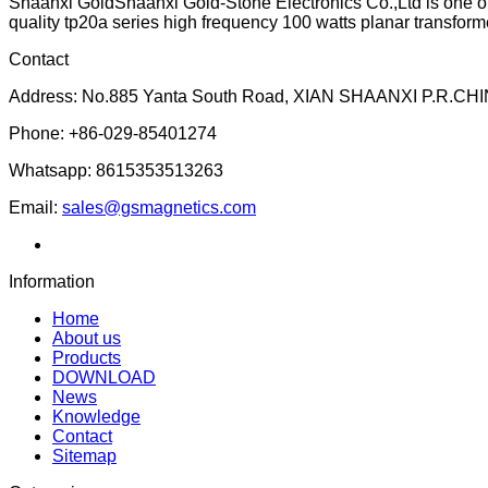
Shaanxi GoldShaanxi Gold-Stone Electronics Co.,Ltd is one of
quality tp20a series high frequency 100 watts planar transforme
Contact
Address: No.885 Yanta South Road, XIAN SHAANXI P.R.CHI
Phone: +86-029-85401274
Whatsapp: 8615353513263
Email:
sales@gsmagnetics.com
Information
Home
About us
Products
DOWNLOAD
News
Knowledge
Contact
Sitemap