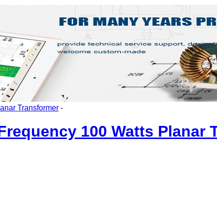
lanar Transformer
-
requency 100 Watts Planar 