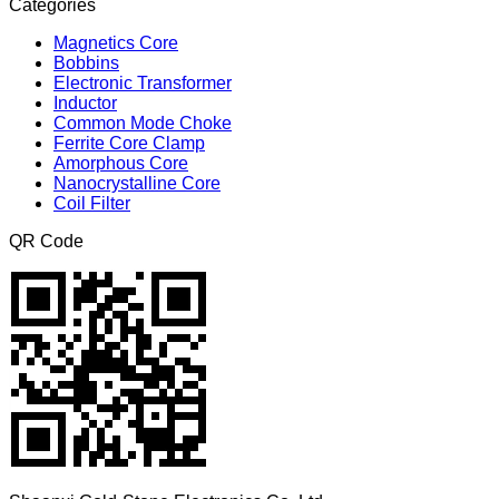
Categories
Magnetics Core
Bobbins
Electronic Transformer
Inductor
Common Mode Choke
Ferrite Core Clamp
Amorphous Core
Nanocrystalline Core
Coil Filter
QR Code