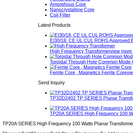
Amorphous Core
Nanocrystalline Core
Coil Filter
Latest Products
EI30/18, CE UL CUL ROHS Approved E
High Frequency Transformer
view more
Toroidal Through Hole Common Mode Ch
Ferrite Core , Magnetics Ferrite Core
vi
Send Inquiry
TP32D2402 TP SERIES Planar Transfor
TP20A SERIES High Frequency 100 Wat
TP20A SERIES High Frequency 100 Watts Planar Transforme