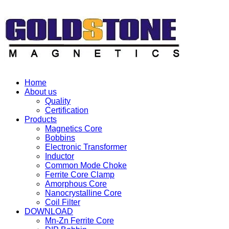
Home
About us
Quality
Certification
Products
Magnetics Core
Bobbins
Electronic Transformer
Inductor
Common Mode Choke
Ferrite Core Clamp
Amorphous Core
Nanocrystalline Core
Coil Filter
DOWNLOAD
Mn-Zn Ferrite Core