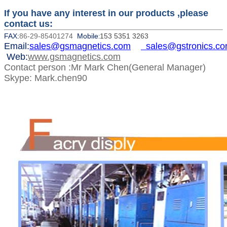
If you have any interest in our products ,please
contact us:
FAX:
86-29-85401274
Mobile
153 5351 3263
:
Email:
sales@gsmagnetics.com
sales@gstronics.c
Web:
www.gsmagnetics.com
Contact person :Mr Mark Chen(General Manager)
Skype: Mark.chen90