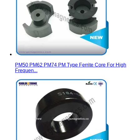
PM50 PM62 PM74 PM Type Ferrite Core For High
Frequen...