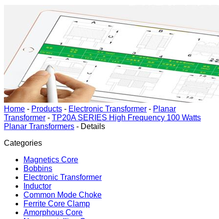
Home
-
Products
-
Electronic Transformer
-
Planar
Transformer
-
TP20A SERIES High Frequency 100 Watts
Planar Transformers
-
Details
Categories
Magnetics Core
Bobbins
Electronic Transformer
Inductor
Common Mode Choke
Ferrite Core Clamp
Amorphous Core