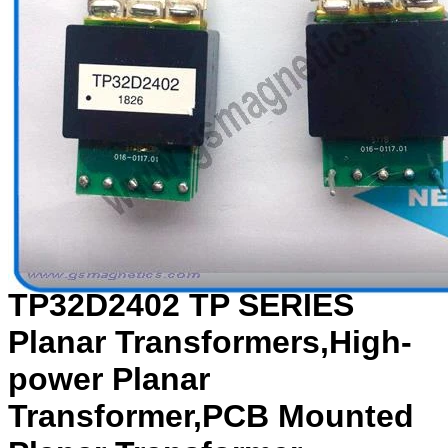
TP32D2402 TP SERIES
Planar Transformers,High-
power Planar
Transformer,PCB Mounted