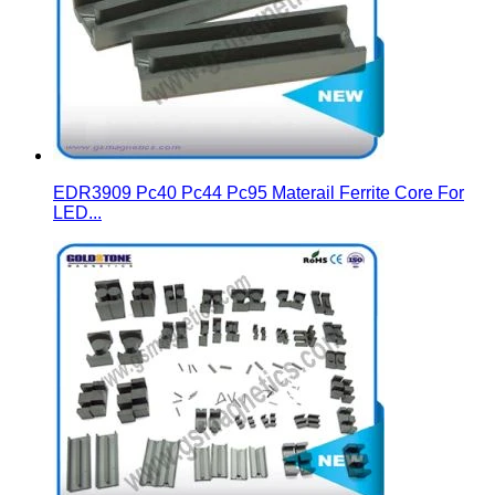
EDR3909 Pc40 Pc44 Pc95 Materail Ferrite Core For
LED...