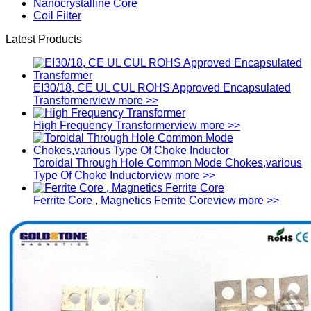
Nanocrystalline Core
Coil Filter
Latest Products
EI30/18, CE UL CUL ROHS Approved Encapsulated
Transformer
view more >>
High Frequency Transformer
view more >>
Toroidal Through Hole Common Mode Chokes,various
Type Of Choke Inductor
view more >>
Ferrite Core , Magnetics Ferrite Core
view more >>