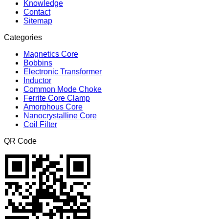
Knowledge
Contact
Sitemap
Categories
Magnetics Core
Bobbins
Electronic Transformer
Inductor
Common Mode Choke
Ferrite Core Clamp
Amorphous Core
Nanocrystalline Core
Coil Filter
QR Code