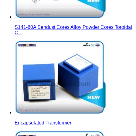
S141-60A Sendust Cores Alloy Powder Cores Toroidal
C...
Encapsulated Transformer