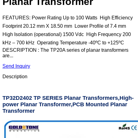
Planar Transformer
FEATURES: Power Rating Up to 100 Watts  High Efficiency 
Footprint 20.12 mm X 18.50 mm  Lower Profile of 7.4 mm 
High Isolation (operational) 1500 Vdc  High Frequency 200
kHz – 700 kHz  Operating Temperature -40ºC to +125ºC
DESCRIPTION : The TP20A series of planar transformers
are...
Send Inquiry
Description
TP32D2402 TP SERIES Planar Transformers,High-
power Planar Transformer,PCB Mounted Planar
Transformer