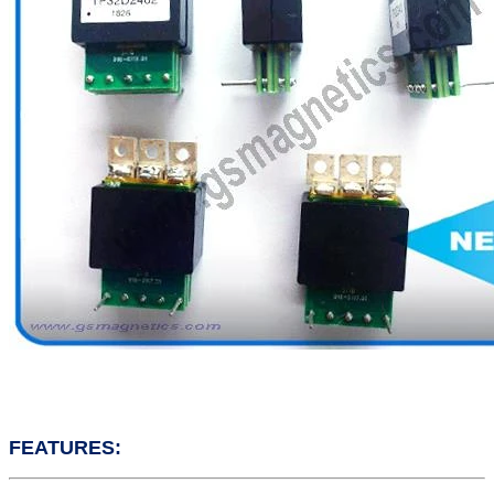
FEATURES: