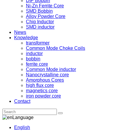
DIP Bobbin
Ni-Zn Ferrite Core
SMD Bobbin
Alloy Powder Core
Chip Inductor
SMD inductor
News
Knowledge
transformer
Common Mode Choke Coils
inductor
bobbin
ferrite core
Common Mode inductor
Nanocrystalline core
Amorphous Cores
high flux core
magnetics core
iron powder core
Contact
Language
English