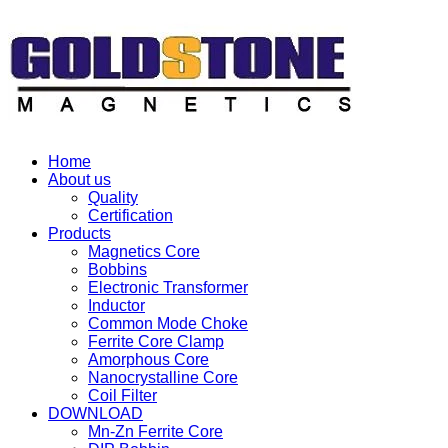
Home
About us
Quality
Certification
Products
Magnetics Core
Bobbins
Electronic Transformer
Inductor
Common Mode Choke
Ferrite Core Clamp
Amorphous Core
Nanocrystalline Core
Coil Filter
DOWNLOAD
Mn-Zn Ferrite Core