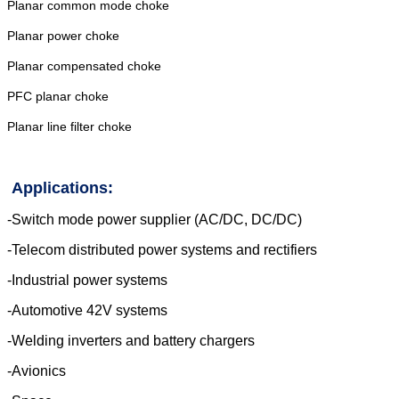
Planar common mode choke
Planar power choke
Planar compensated choke
PFC planar choke
Planar line filter choke
Applications:
-Switch mode power supplier (AC/DC,
DC/DC)
-Telecom distributed power systems and
rectifiers
-Industrial power systems
-Automotive 42V systems
-Welding inverters and battery chargers
-Avionics