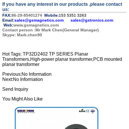
If you have any interest in our products ,please contact
us:
FAX:
86-29-85401274
Mobile
153 5351 3263
:
Email:
sales@gsmagnetics.com
sales@gstronics.com
Web:
www.gsmagnetics.com
Contact person :Mr Mark Chen(General Manager)
Skype: Mark.chen90
Hot Tags: TP32D2402 TP SERIES Planar
Transformers,High-power planar transformer,PCB mounted
planar transformer
Previous:
No Information
Next:
No Information
Send Inquiry
You Might Also Like