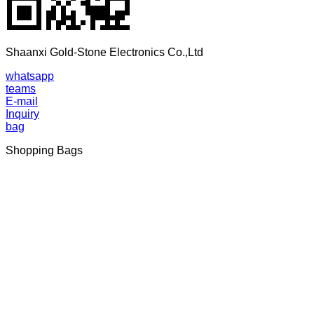
Shaanxi Gold-Stone Electronics Co.,Ltd
whatsapp
teams
E-mail
Inquiry
bag
Shopping Bags