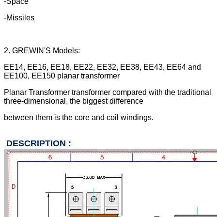
-Space
-Missiles
2. GREWIN'S Models:
EE14, EE16, EE18, EE22, EE32, EE38,
EE43, EE64 and
EE100, EE150 planar transformer
Planar Transformer transformer
compared with the traditional
three-dimensional, the biggest difference
between them is the core and coil
windings.
DESCRIPTION :