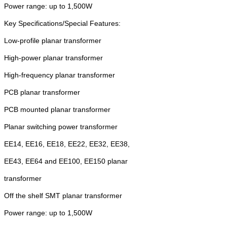
Power range: up to 1,500W
Key Specifications/Special Features:
Low-profile planar transformer
High-power planar transformer
High-frequency planar transformer
PCB planar transformer
PCB mounted planar transformer
Planar switching power transformer
EE14, EE16, EE18, EE22, EE32, EE38,
EE43, EE64 and EE100, EE150 planar
transformer
Off the shelf SMT planar transformer
Power range: up to 1,500W