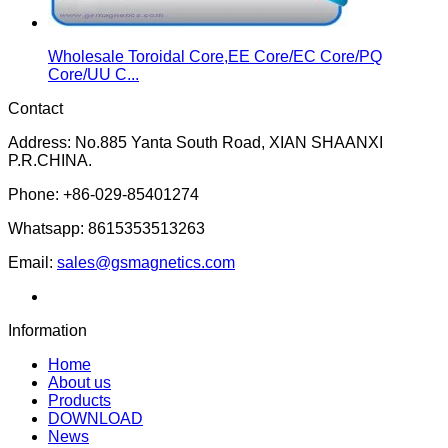
Wholesale Toroidal Core,EE Core/EC Core/PQ
Core/UU C...
Contact
Address: No.885 Yanta South Road, XIAN SHAANXI
P.R.CHINA.
Phone: +86-029-85401274
Whatsapp: 8615353513263
Email:
sales@gsmagnetics.com
Information
Home
About us
Products
DOWNLOAD
News