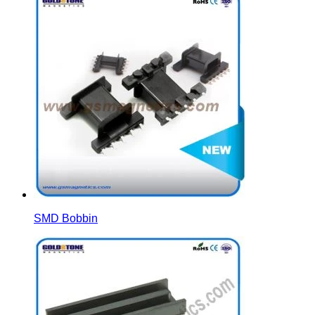
SMD Bobbin