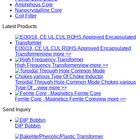
Amorphous Core
Nanocrystalline Core
Coil Filter
Latest Products
EI30/18, CE UL CUL ROHS Approved Encapsulated
Transformer
view more >>
High Frequency Transformer
view more >>
Toroidal Through Hole Common Mode Chokes,various
Type Of ...
view more >>
Ferrite Core , Magnetics Ferrite Core
view more >>
Send Inquiry
DIP Bobbin