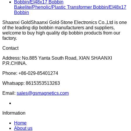
Bakelite/Phenolic/Plastic Transformer Bobbin/EI48x17
Bobbin
Shaanxi GoldShaanxi Gold-Stone Electronics Co.,Ltd is one
of the leading dip bobbin manufacturers and suppliers,
welcome to buy high quality dip bobbin products from our
factory.
Contact
Address: No.885 Yanta South Road, XIAN SHAANXI
P.R.CHINA.
Phone: +86-029-85401274
Whatsapp: 8615353513263
Email:
sales@gsmagnetics.com
Information
Home
About us