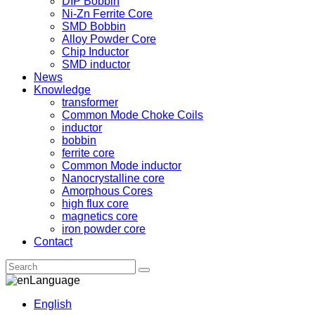
DIP Bobbin
Ni-Zn Ferrite Core
SMD Bobbin
Alloy Powder Core
Chip Inductor
SMD inductor
News
Knowledge
transformer
Common Mode Choke Coils
inductor
bobbin
ferrite core
Common Mode inductor
Nanocrystalline core
Amorphous Cores
high flux core
magnetics core
iron powder core
Contact
Language
English