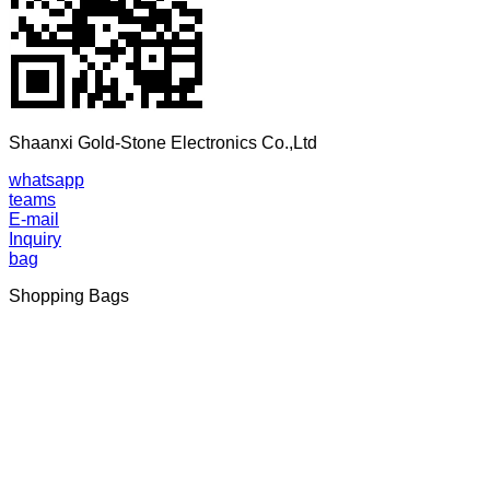
Shaanxi Gold-Stone Electronics Co.,Ltd
whatsapp
teams
E-mail
Inquiry
bag
Shopping Bags