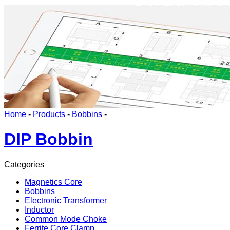
Home
-
Products
-
Bobbins
-
DIP Bobbin
Categories
Magnetics Core
Bobbins
Electronic Transformer
Inductor
Common Mode Choke
Ferrite Core Clamp