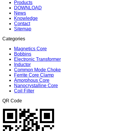
Products
DOWNLOAD
News
Knowledge
Contact
Sitemap
Categories
Magnetics Core
Bobbins
Electronic Transformer
Inductor
Common Mode Choke
Ferrite Core Clamp
Amorphous Core
Nanocrystalline Core
Coil Filter
QR Code