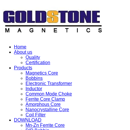
Home
About us
Quality
Certification
Products
Magnetics Core
Bobbins
Electronic Transformer
Inductor
Common Mode Choke
Ferrite Core Clamp
Amorphous Core
Nanocrystalline Core
Coil Filter
DOWNLOAD
Mn-Zn Ferrite Core