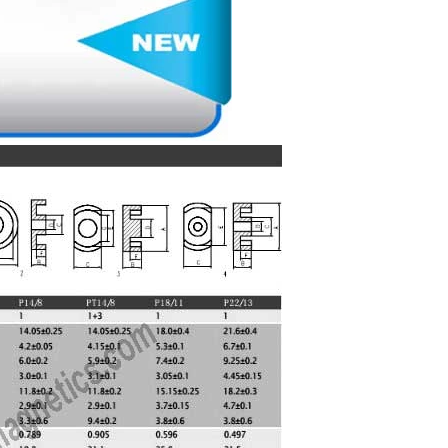
Matching Bobbins