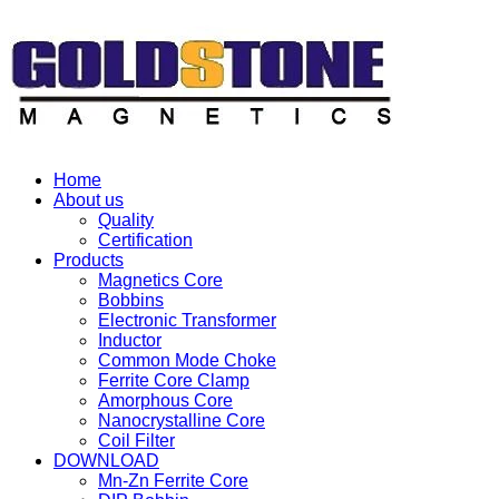
Home
About us
Quality
Certification
Products
Magnetics Core
Bobbins
Electronic Transformer
Inductor
Common Mode Choke
Ferrite Core Clamp
Amorphous Core
Nanocrystalline Core
Coil Filter
DOWNLOAD
Mn-Zn Ferrite Core