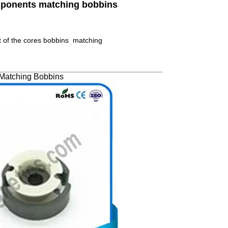
omponents matching bobbins
t of the cores bobbins matching
Matching Bobbins