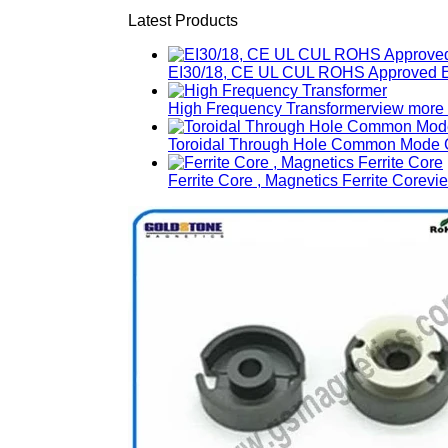
Latest Products
EI30/18, CE UL CUL ROHS Approved E
High Frequency Transformer
view more
Toroidal Through Hole Common Mode C
Ferrite Core , Magnetics Ferrite Core
vi