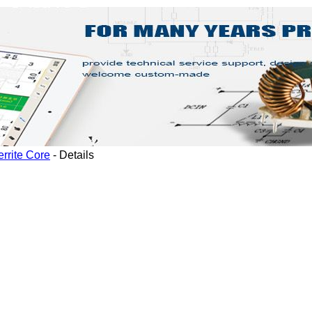
rrite Core
-
Details