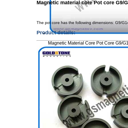
Magnetic material core Pot core G9
The pot core has the following dimensions: G9/G
Product details:
Magnetic Material Core Pot Core G9/