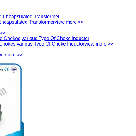
ncapsulated Transformer
view more >>
 >>
hokes,various Type Of Choke Inductor
view more >>
ew more >>