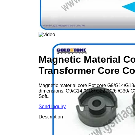
Magnetic Material C
Transformer Core C
Magnetic material core Pot core G9/G14/G18/
dimensions: G9/G14 /G18/ G22 /G26 /G30/ G36
Soft...
Send Inquiry
Description