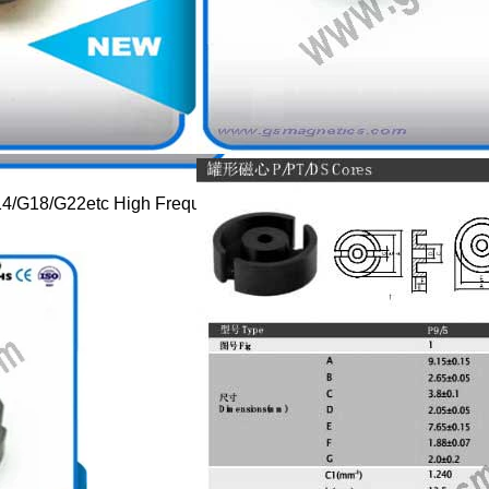
G14/G18/G22etc High Frequency Transformer Core Components 