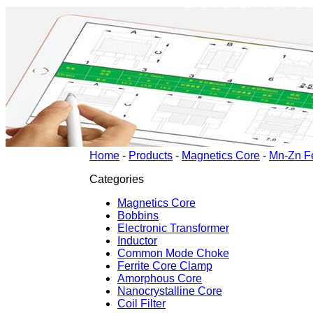
Home
-
Products
-
Magnetics Core
-
Mn-Zn Fe
Categories
Magnetics Core
Bobbins
Electronic Transformer
Inductor
Common Mode Choke
Ferrite Core Clamp
Amorphous Core
Nanocrystalline Core
Coil Filter