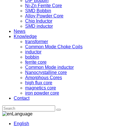
DIP Bobbin
Ni-Zn Ferrite Core
SMD Bobbin
Alloy Powder Core
Chip Inductor
SMD inductor
News
Knowledge
transformer
Common Mode Choke Coils
inductor
bobbin
ferrite core
Common Mode inductor
Nanocrystalline core
Amorphous Cores
high flux core
magnetics core
iron powder core
Contact
Language
English