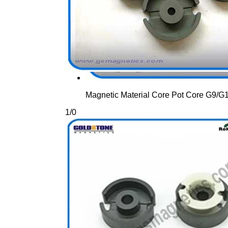
Magnetic Material Core Pot Core G9/
1
/
0