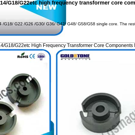
/G14/G18/G22etc high frequency transformer core c
14 /G18/ G22 /G26 /G30/ G36/ G42/ G48/ G58/G58 single core. The res
G14/G18/G22etc High Frequency Transformer Core Components 