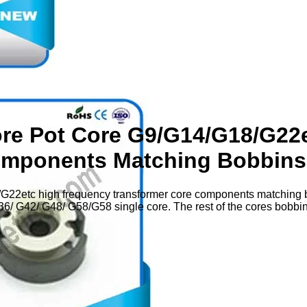
ore Pot Core G9/G14/G18/G22
omponents Matching Bobbins
G22etc high frequency transformer core components matching b
/ G42/ G48/ G58/G58 single core. The rest of the cores bobbin