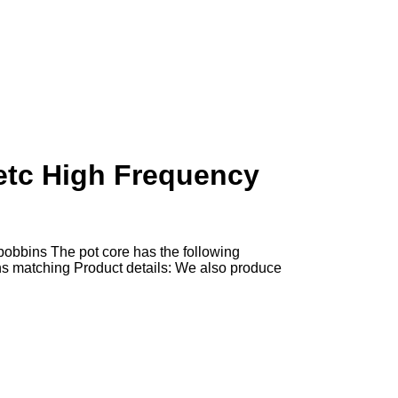
etc High Frequency
obbins The pot core has the following
s matching Product details: We also produce