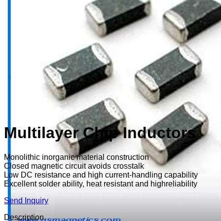
Multilayer Chip Inductors
Monolithic inorganic material construction
Closed magnetic circuit avoids crosstalk
Low DC resistance and high current-handling capability
Excellent solder ability, heat resistant and highreliability
Send Inquiry
Description