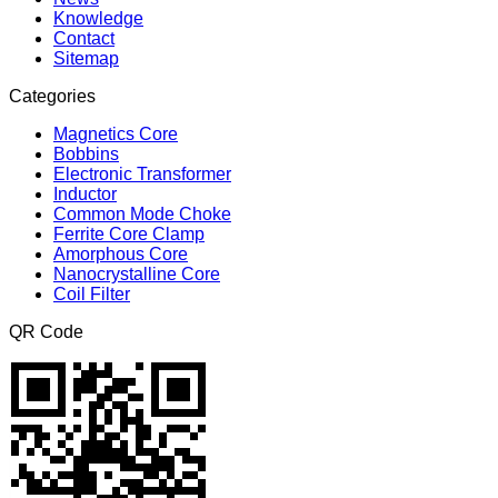
Knowledge
Contact
Sitemap
Categories
Magnetics Core
Bobbins
Electronic Transformer
Inductor
Common Mode Choke
Ferrite Core Clamp
Amorphous Core
Nanocrystalline Core
Coil Filter
QR Code