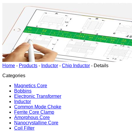
Home
-
Products
-
Inductor
-
Chip Inductor
-
Details
Categories
Magnetics Core
Bobbins
Electronic Transformer
Inductor
Common Mode Choke
Ferrite Core Clamp
Amorphous Core
Nanocrystalline Core
Coil Filter