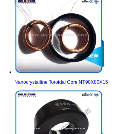
Nanocrystalline Toroidal Core NT90X80X15