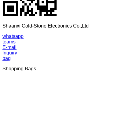
Shaanxi Gold-Stone Electronics Co.,Ltd
whatsapp
teams
E-mail
Inquiry
bag
Shopping Bags