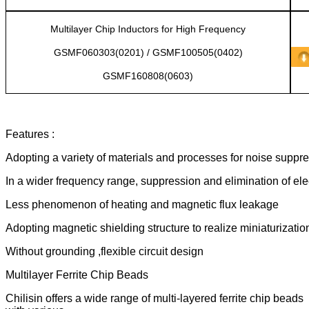
Multilayer Chip Inductors for High Frequency
GSMF060303(0201) / GSMF100505(0402)
GSMF160808(0603)
Features :
Adopting a variety of materials and processes for noise suppr
In a wider frequency range, suppression and elimination of el
Less phenomenon of heating and magnetic flux leakage
Adopting magnetic shielding structure to realize miniaturizatio
Without grounding ,flexible circuit design
Multilayer Ferrite Chip Beads
Chilisin offers a wide range of multi-layered ferrite chip beads