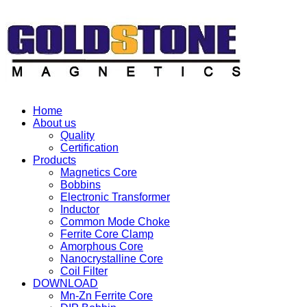
Home
About us
Quality
Certification
Products
Magnetics Core
Bobbins
Electronic Transformer
Inductor
Common Mode Choke
Ferrite Core Clamp
Amorphous Core
Nanocrystalline Core
Coil Filter
DOWNLOAD
Mn-Zn Ferrite Core