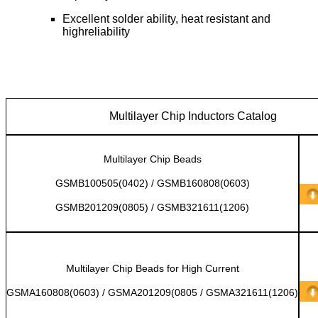
Excellent solder ability, heat resistant and
highreliability
Multilayer Chip Inductors Catalog
Multilayer Chip Beads
GSMB100505(0402) / GSMB160808(0603)
GSMB201209(0805) / GSMB321611(1206)
Multilayer Chip Beads for High Current
GSMA160808(0603) / GSMA201209(0805 / GSMA321611(1206)