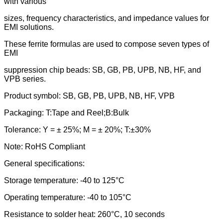
with various
sizes, frequency characteristics, and impedance values for
EMI solutions.
These ferrite formulas are used to compose seven types of
EMI
suppression chip beads: SB, GB, PB, UPB, NB, HF, and
VPB series.
Product symbol: SB, GB, PB, UPB, NB, HF, VPB
Packaging: T:Tape and Reel;B:Bulk
Tolerance: Y = ± 25%; M = ± 20%; T:±30%
Note: RoHS Compliant
General specifications:
Storage temperature: -40 to 125°C
Operating temperature: -40 to 105°C
Resistance to solder heat: 260°C, 10 seconds