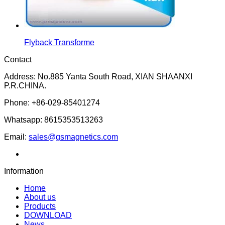
Flyback Transforme
Contact
Address: No.885 Yanta South Road, XIAN SHAANXI
P.R.CHINA.
Phone: +86-029-85401274
Whatsapp: 8615353513263
Email:
sales@gsmagnetics.com
Information
Home
About us
Products
DOWNLOAD
News