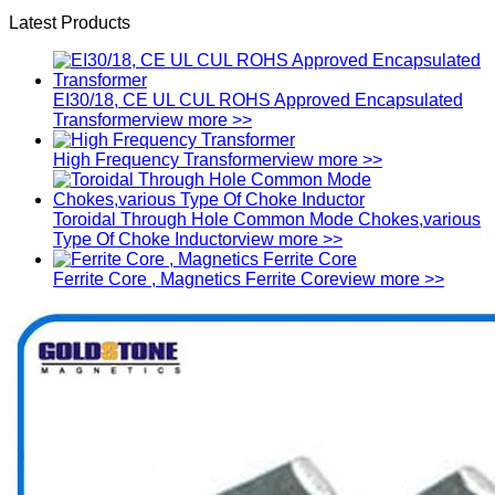
Latest Products
EI30/18, CE UL CUL ROHS Approved Encapsulated
Transformer
view more >>
High Frequency Transformer
view more >>
Toroidal Through Hole Common Mode Chokes,various
Type Of Choke Inductor
view more >>
Ferrite Core , Magnetics Ferrite Core
view more >>