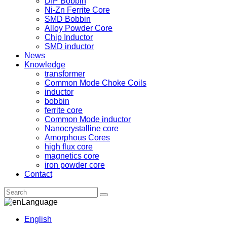
DIP Bobbin
Ni-Zn Ferrite Core
SMD Bobbin
Alloy Powder Core
Chip Inductor
SMD inductor
News
Knowledge
transformer
Common Mode Choke Coils
inductor
bobbin
ferrite core
Common Mode inductor
Nanocrystalline core
Amorphous Cores
high flux core
magnetics core
iron powder core
Contact
Language
English