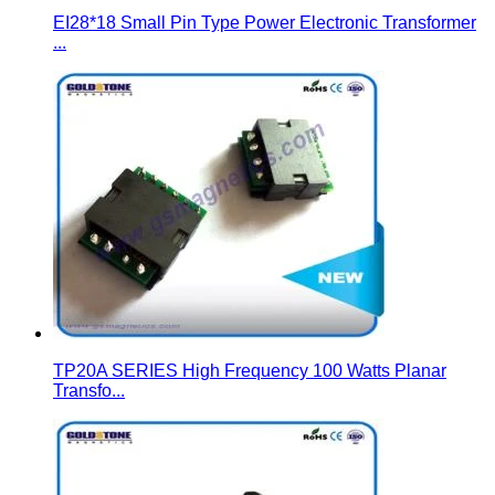
EI28*18 Small Pin Type Power Electronic Transformer
...
TP20A SERIES High Frequency 100 Watts Planar
Transfo...