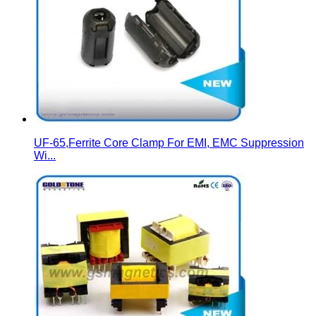
UF-65,Ferrite Core Clamp For EMI, EMC Suppression
Wi...