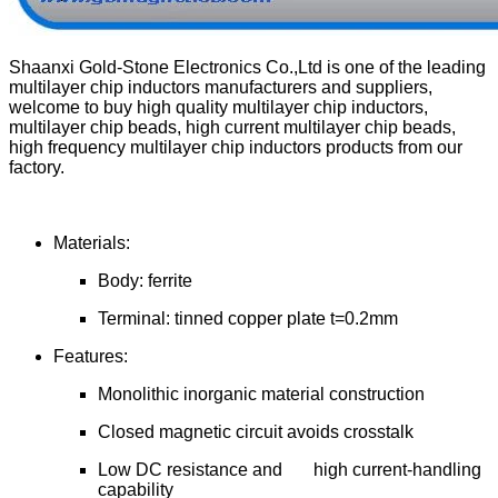
Shaanxi Gold-Stone Electronics Co.,Ltd is one of the leading
multilayer chip inductors manufacturers and suppliers,
welcome to buy high quality multilayer chip inductors,
multilayer chip beads, high current multilayer chip beads,
high frequency multilayer chip inductors products from our
factory.
Materials:
Body: ferrite
Terminal: tinned copper plate t=0.2mm
Features:
Monolithic inorganic material construction
Closed magnetic circuit avoids crosstalk
Low DC resistance and high current-handling
capability