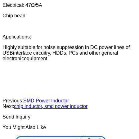
Electrical: 47Ω/5A
Chip bead
Applications:
Highly suitable for noise suppression in DC power lines of
USBinterface circuitry, HDDs, PCs and other general
electronicequipment
Previous:
SMD Power Inductor
Next:
chip inductor, smd power inductor
Send Inquiry
You Might Also Like