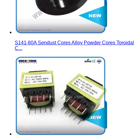
S141-60A Sendust Cores Alloy Powder Cores Toroidal
C...