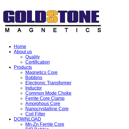
Home
About us
Quality
Certification
Products
Magnetics Core
Bobbins
Electronic Transformer
Inductor
Common Mode Choke
Ferrite Core Clamp
Amorphous Core
Nanocrystalline Core
Coil Filter
DOWNLOAD
Mn-Zn Ferrite Core