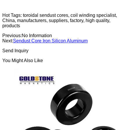
Hot Tags: toroidal sendust cores, coil winding specialist,
China, manufacturers, suppliers, factory, high quality,
products
Previous:
No Information
Next:
Sendust Core Iron Silicon Aluminum
Send Inquiry
You Might Also Like