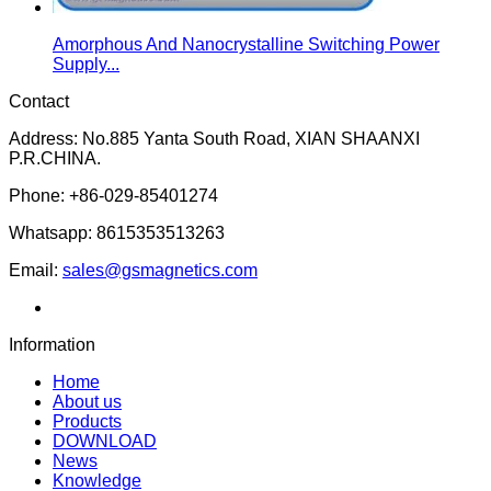
Amorphous And Nanocrystalline Switching Power
Supply...
Contact
Address: No.885 Yanta South Road, XIAN SHAANXI
P.R.CHINA.
Phone: +86-029-85401274
Whatsapp: 8615353513263
Email:
sales@gsmagnetics.com
Information
Home
About us
Products
DOWNLOAD
News
Knowledge