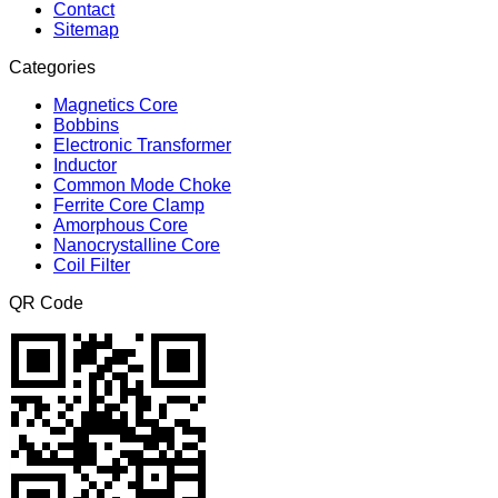
Contact
Sitemap
Categories
Magnetics Core
Bobbins
Electronic Transformer
Inductor
Common Mode Choke
Ferrite Core Clamp
Amorphous Core
Nanocrystalline Core
Coil Filter
QR Code