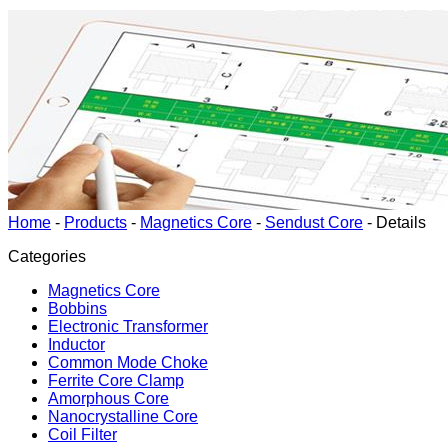
Home
-
Products
-
Magnetics Core
-
Sendust Core
-
Details
Categories
Magnetics Core
Bobbins
Electronic Transformer
Inductor
Common Mode Choke
Ferrite Core Clamp
Amorphous Core
Nanocrystalline Core
Coil Filter