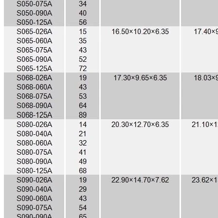
Toroidal Sendust Cores, Coil Winding Specialist
1
/
0