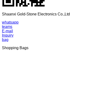
Shaanxi Gold-Stone Electronics Co.,Ltd
whatsapp
teams
E-mail
Inquiry
bag
Shopping Bags