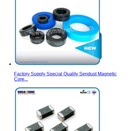
Factory Supply Special Quality Sendust Magnetic
Core...