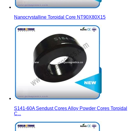
Nanocrystalline Toroidal Core NT90X80X15
S141-60A Sendust Cores Alloy Powder Cores Toroidal
C...