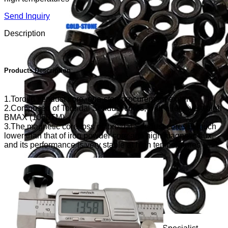
Send Inquiry
Description
Products Description
1.Toroild sendust core, one-stop procurement expert
2.Composed of Toroidal Sendust cores, with a relatively high
BMAX (1050TM)
3.The magnetic core loss of toroidal Sendust cores is much
lower than that of iron powder core and high magnetic flux,
and its performance is very stable at high temperatures