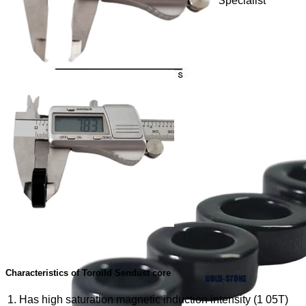
Toroidal Sendust Cores, Coil Winding Specialist
Characteristics of Toroild Sendust core
Has high saturation magnetic induction intensity (1 05T)