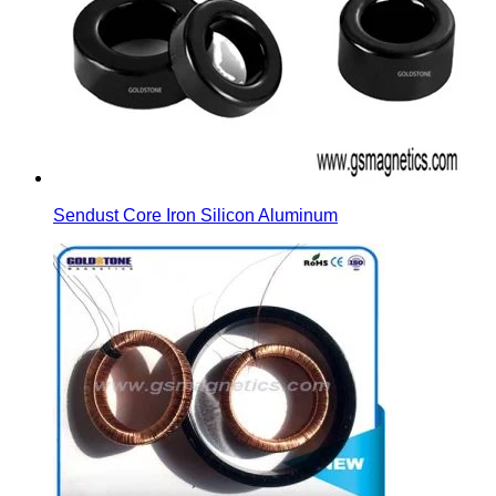
Sendust Core Iron Silicon Aluminum