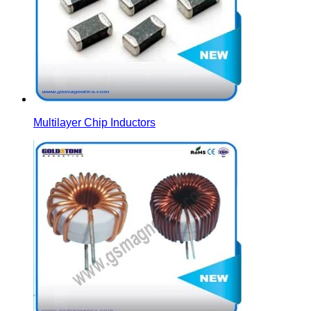
Multilayer Chip Inductors