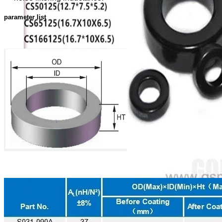
parameter list
Toroidal Sendust Cores, Coil Winding Specialist