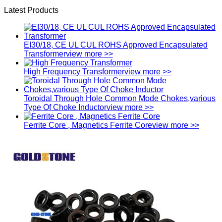
Latest Products
EI30/18, CE UL CUL ROHS Approved Encapsulated
Transformer
view more >>
High Frequency Transformer
view more >>
Toroidal Through Hole Common Mode Chokes,various
Type Of Choke Inductor
view more >>
Ferrite Core , Magnetics Ferrite Core
view more >>