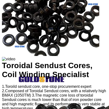
Toroidal Sendust Cores,
Coil Winding Specialist
1.Toroild sendust core, one-stop procurement expert
2.Composed of Toroidal Sendust cores, with a relatively high
BMAX (1050TM) 3.The magnetic core loss of toroidal
Sendust cores is much lower than that of iron powder core
and high magnetic flux, and its performance is very stable at
high temperatures