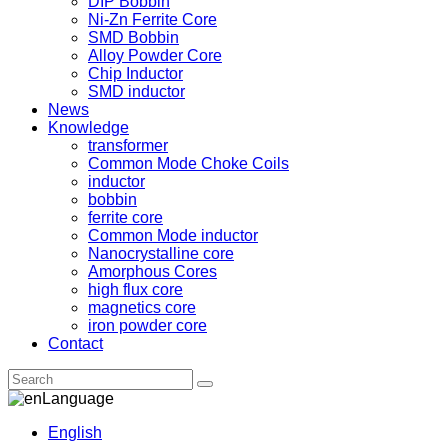
DIP Bobbin
Ni-Zn Ferrite Core
SMD Bobbin
Alloy Powder Core
Chip Inductor
SMD inductor
News
Knowledge
transformer
Common Mode Choke Coils
inductor
bobbin
ferrite core
Common Mode inductor
Nanocrystalline core
Amorphous Cores
high flux core
magnetics core
iron powder core
Contact
Language
English