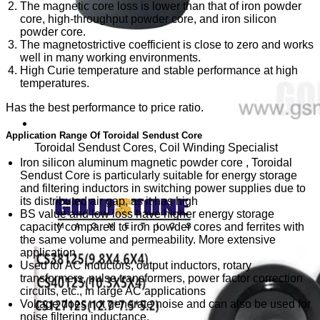
The magnetic core loss is lower than that of iron powder
core, high-throughput powder core, and iron silicon
powder core.
The magnetostrictive coefficient is close to zero and works
well in many working environments.
High Curie temperature and stable performance at high
temperatures.
Has the best performance to price ratio.
Application Range Of Toroidal Sendust Core
Toroidal Sendust Cores, Coil Winding Specialist
Iron silicon aluminum magnetic powder core , Toroidal
Sendust Core is particularly suitable for energy storage
and filtering inductors in switching power supplies due to
its distributed air gap, as it has high
BS value and low loss have higher energy storage
capacity compared to iron powder cores and ferrites with
the same volume and permeability. More extensive
application
Used for AC inductors, output inductors, rotary
transformers, pulse transformers, power factor correction
circuits, etc., in large AC applications
Voltage does not generate noise and can also be used for
noise filtering inductance.