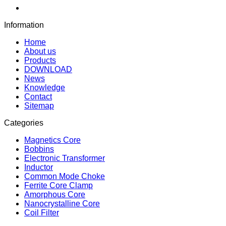
Information
Home
About us
Products
DOWNLOAD
News
Knowledge
Contact
Sitemap
Categories
Magnetics Core
Bobbins
Electronic Transformer
Inductor
Common Mode Choke
Ferrite Core Clamp
Amorphous Core
Nanocrystalline Core
Coil Filter