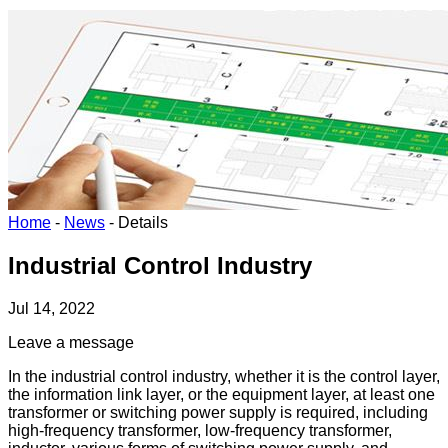
Home
-
News
-
Details
Industrial Control Industry
Jul 14, 2022
Leave a message
In the industrial control industry, whether it is the control layer,
the information link layer, or the equipment layer, at least one
transformer or switching power supply is required, including
high-frequency transformer, low-frequency transformer,