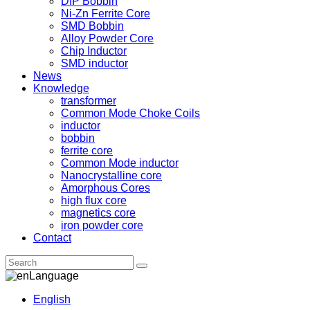
DIP Bobbin
Ni-Zn Ferrite Core
SMD Bobbin
Alloy Powder Core
Chip Inductor
SMD inductor
News
Knowledge
transformer
Common Mode Choke Coils
inductor
bobbin
ferrite core
Common Mode inductor
Nanocrystalline core
Amorphous Cores
high flux core
magnetics core
iron powder core
Contact
Language
English