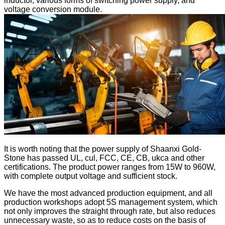
inductor, various forms of switching power supply, and
voltage conversion module.
It is worth noting that the power supply of Shaanxi Gold-
Stone has passed UL, cul, FCC, CE, CB, ukca and other
certifications. The product power ranges from 15W to 960W,
with complete output voltage and sufficient stock.
We have the most advanced production equipment, and all
production workshops adopt 5S management system, which
not only improves the straight through rate, but also reduces
unnecessary waste, so as to reduce costs on the basis of