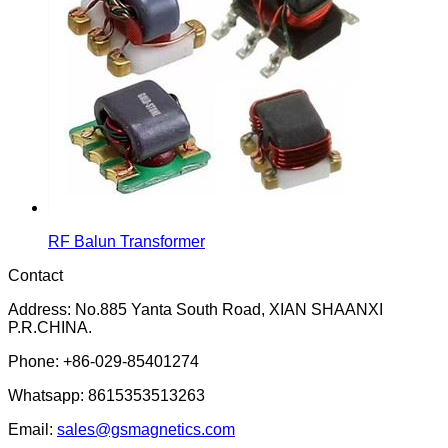
RF Balun Transformer
Contact
Address: No.885 Yanta South Road, XIAN SHAANXI
P.R.CHINA.
Phone: +86-029-85401274
Whatsapp: 8615353513263
Email:
sales@gsmagnetics.com