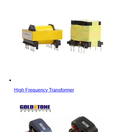
High Frequency Transformer