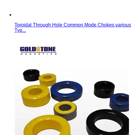
Toroidal Through Hole Common Mode Chokes,various
Typ...