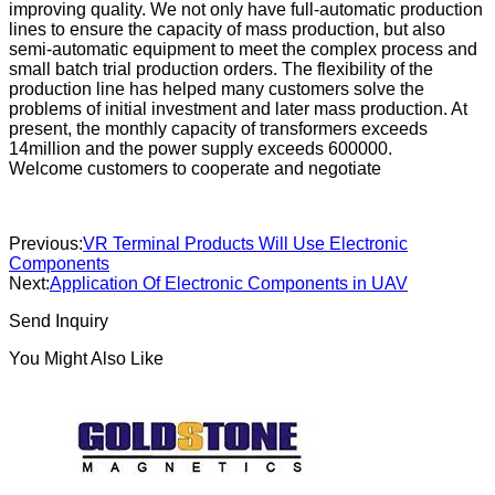
improving quality. We not only have full-automatic production
lines to ensure the capacity of mass production, but also
semi-automatic equipment to meet the complex process and
small batch trial production orders. The flexibility of the
production line has helped many customers solve the
problems of initial investment and later mass production. At
present, the monthly capacity of transformers exceeds
14million and the power supply exceeds 600000.
Welcome customers to cooperate and negotiate
Previous:
VR Terminal Products Will Use Electronic
Components
Next:
Application Of Electronic Components in UAV
Send Inquiry
You Might Also Like