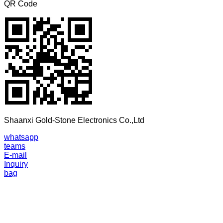
QR Code
Shaanxi Gold-Stone Electronics Co.,Ltd
whatsapp
teams
E-mail
Inquiry
bag