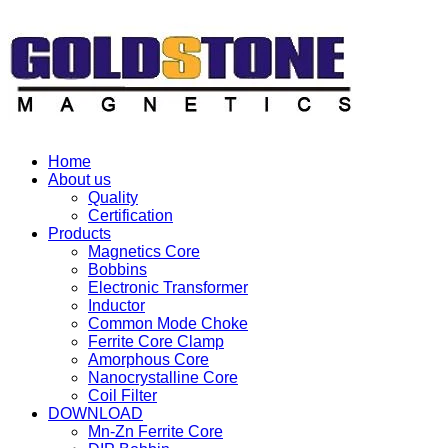
Home
About us
Quality
Certification
Products
Magnetics Core
Bobbins
Electronic Transformer
Inductor
Common Mode Choke
Ferrite Core Clamp
Amorphous Core
Nanocrystalline Core
Coil Filter
DOWNLOAD
Mn-Zn Ferrite Core