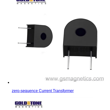
zero-sequence Current Transformer