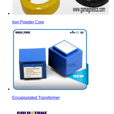
Iron Powder Core
Encapsulated Transformer