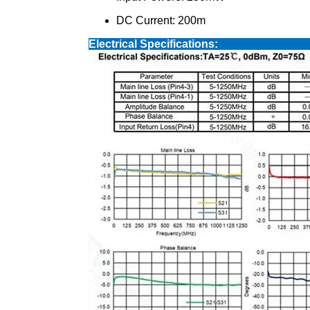
DC Current: 200m
Electrical S
Available In Various Size,base Pin Ter