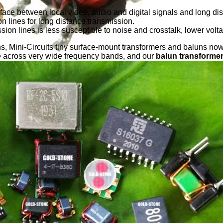
face between local video, audio and digital signals and long dist
 lines for long distance transmission.
ssion lines is less susceptible to noise and crosstalk, lower vol
ns, Mini-Circuits tiny surface-mount transformers and baluns n
e across very wide frequency bands, and our
balun transforme
minal Treated, Low Profile SMD Balun Coil,RF Balun Transform