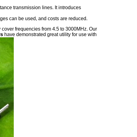
ance transmission lines. It introduces
tages can be used, and costs are reduced.
ow cover frequencies from 4.5 to 3000MHz. Our
rs
have demonstrated great utility for use with
er