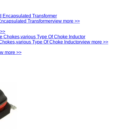
ncapsulated Transformer
view more >>
 >>
hokes,various Type Of Choke Inductor
view more >>
ew more >>