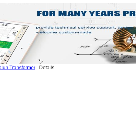
alun Transformer
-
Details