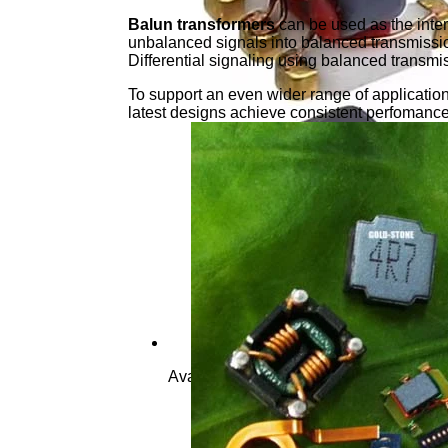
Balun transformers
can be used as the inter
unbalanced signals into balanced transmission
Differential signaling using balanced transmi
To support an even wider range of applicatio
latest designs achieve consistent perfomanc
Available In Various Size,base Pin Ter