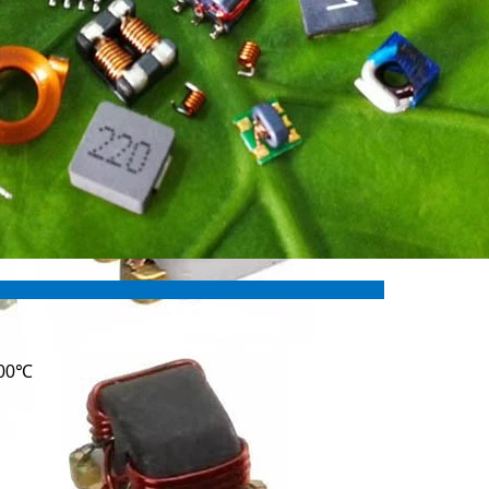
ures:
100℃