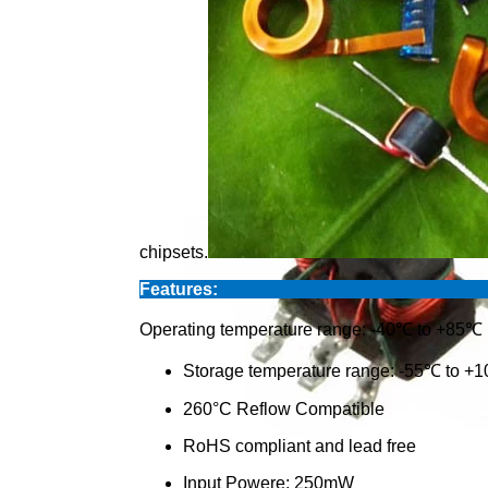
chipsets.
Feat
Operating temperature range: -40℃ to +85℃
Storage temperature range: -55℃ to +
260°C Reflow Compatible
RoHS compliant and lead free
Input Powere: 250mW