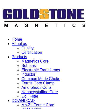
Home
About us
Quality
Certification
Products
Magnetics Core
Bobbins
Electronic Transformer
Inductor
Common Mode Choke
Ferrite Core Clamp
Amorphous Core
Nanocrystalline Core
Coil Filter
DOWNLOAD
Mn-Zn Ferrite Core