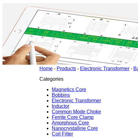
Home
-
Products
-
Electronic Transformer
-
B
Categories
Magnetics Core
Bobbins
Electronic Transformer
Inductor
Common Mode Choke
Ferrite Core Clamp
Amorphous Core
Nanocrystalline Core
Coil Filter