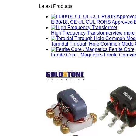
Latest Products
EI30/18, CE UL CUL ROHS Approved E
High Frequency Transformer
view more
Toroidal Through Hole Common Mode C
Ferrite Core , Magnetics Ferrite Core
vi