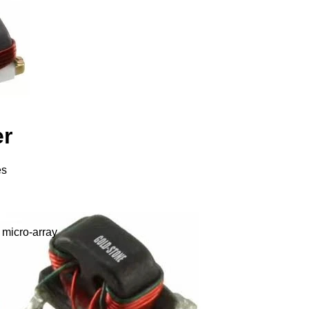
er
es
 micro-array