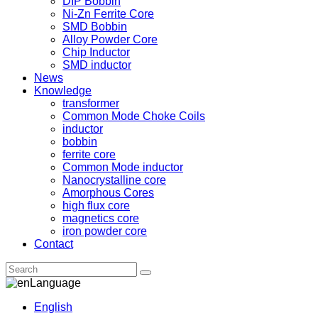
DIP Bobbin
Ni-Zn Ferrite Core
SMD Bobbin
Alloy Powder Core
Chip Inductor
SMD inductor
News
Knowledge
transformer
Common Mode Choke Coils
inductor
bobbin
ferrite core
Common Mode inductor
Nanocrystalline core
Amorphous Cores
high flux core
magnetics core
iron powder core
Contact
Language
English