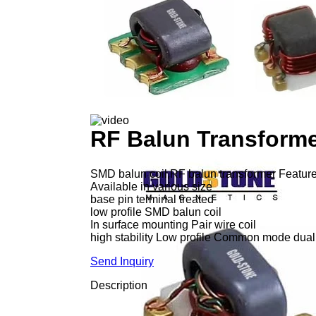
RF Balun Transform
SMD balun coil,RF balun transformer Featur
Available in various size
base pin terminal treated
low profile SMD balun coil
In surface mounting Pair wire coil
high stability Low profile Common mode dual
Send Inquiry
Description