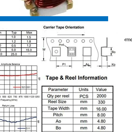
pecifications:
minal Treated, Low Profile SMD Balun Coil,RF Balun Transform