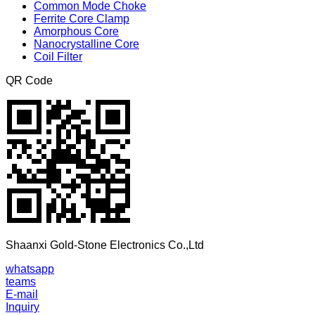
Common Mode Choke
Ferrite Core Clamp
Amorphous Core
Nanocrystalline Core
Coil Filter
QR Code
Shaanxi Gold-Stone Electronics Co.,Ltd
whatsapp
teams
E-mail
Inquiry