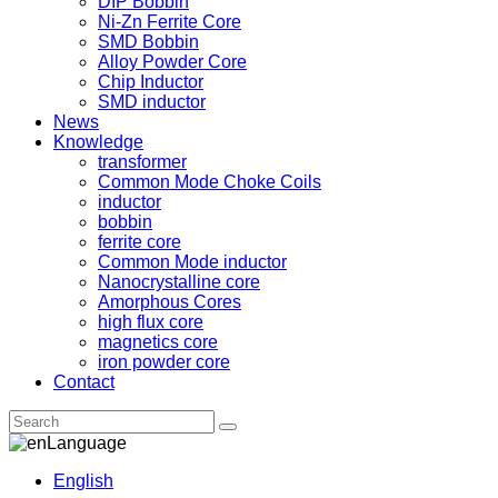
DIP Bobbin
Ni-Zn Ferrite Core
SMD Bobbin
Alloy Powder Core
Chip Inductor
SMD inductor
News
Knowledge
transformer
Common Mode Choke Coils
inductor
bobbin
ferrite core
Common Mode inductor
Nanocrystalline core
Amorphous Cores
high flux core
magnetics core
iron powder core
Contact
Language
English