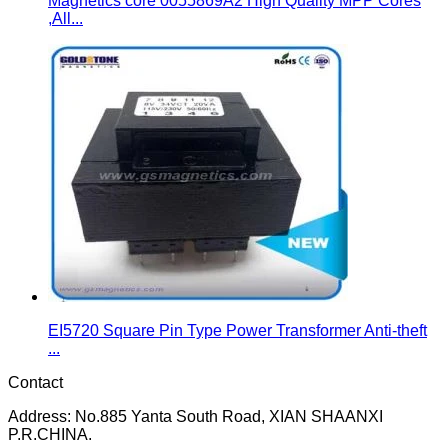
Magnetics core 0055869A2 High Quality MPP Cores
,All...
EI5720 Square Pin Type Power Transformer Anti-theft
...
Contact
Address: No.885 Yanta South Road, XIAN SHAANXI
P.R.CHINA.