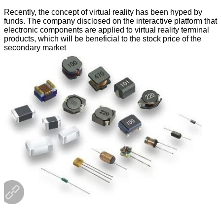
Recently, the concept of virtual reality has been hyped by
funds. The company disclosed on the interactive platform that
electronic components are applied to virtual reality terminal
products, which will be beneficial to the stock price of the
secondary market