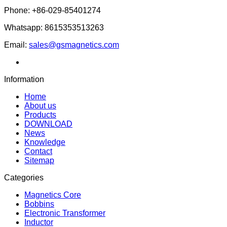
Phone: +86-029-85401274
Whatsapp: 8615353513263
Email:
sales@gsmagnetics.com
Information
Home
About us
Products
DOWNLOAD
News
Knowledge
Contact
Sitemap
Categories
Magnetics Core
Bobbins
Electronic Transformer
Inductor