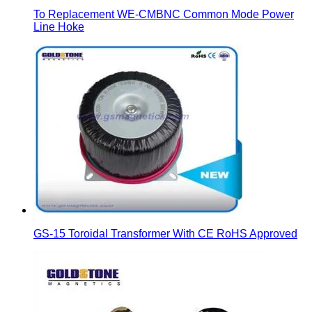
To Replacement WE-CMBNC Common Mode Power
Line Hoke
GS-15 Toroidal Transformer With CE RoHS Approved