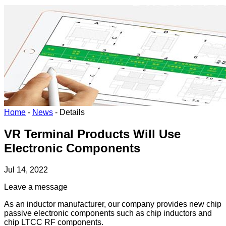
Home
-
News
-
Details
VR Terminal Products Will Use
Electronic Components
Jul 14, 2022
Leave a message
As an inductor manufacturer, our company provides new chip
passive electronic components such as chip inductors and
chip LTCC RF components.