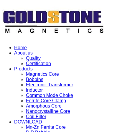
Home
About us
Quality
Certification
Products
Magnetics Core
Bobbins
Electronic Transformer
Inductor
Common Mode Choke
Ferrite Core Clamp
Amorphous Core
Nanocrystalline Core
Coil Filter
DOWNLOAD
Mn-Zn Ferrite Core