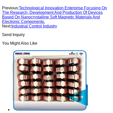
Previous:
Technological Innovation Enterprise Focusing On
The Research, Development And Production Of Devices
Based On Nanocrystalline Soft Magnetic Materials And
Electronic Components.
Next:
Industrial Control Industry
Send Inquiry
You Might Also Like