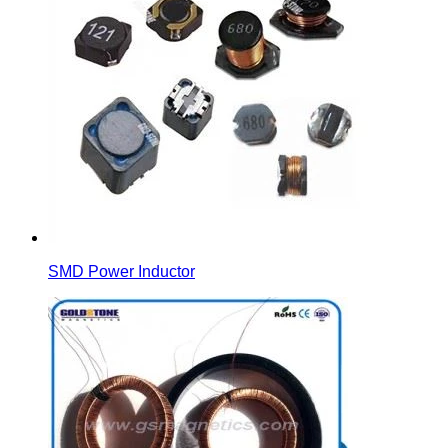
SMD Power Inductor