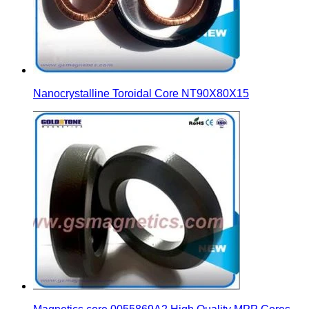
Nanocrystalline Toroidal Core NT90X80X15