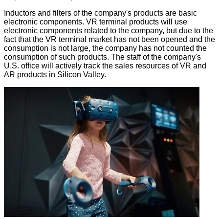
Inductors and filters of the company's products are basic
electronic components. VR terminal products will use
electronic components related to the company, but due to the
fact that the VR terminal market has not been opened and the
consumption is not large, the company has not counted the
consumption of such products. The staff of the company's
U.S. office will actively track the sales resources of VR and
AR products in Silicon Valley.