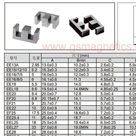
EE Type Ferrite Core