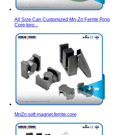
All Size Can Customized Mn-Zn Ferrite Ring
Core,toro...
MnZn soft magnet ferrite core