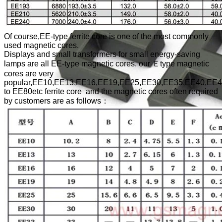
Of course,EE-type ferrite core is one of the most commonly
used magnetic cores.
Displays and small transformers for small energy-saving
lamps are all EE-type magnetic cores. our Ｅtype magnetic
cores are very
popular,EE10,EE13,EE16,EE19,EE25,EE30,EE35,EE40,EE
to EE80etc ferrite core and the magnetic cores often required
by customers are as follows：
EE Type Ferrite Core