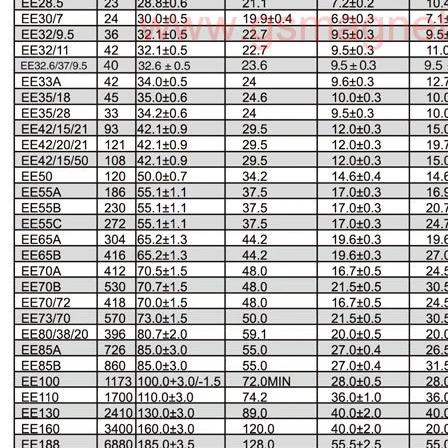
EE Type Ferrite Core