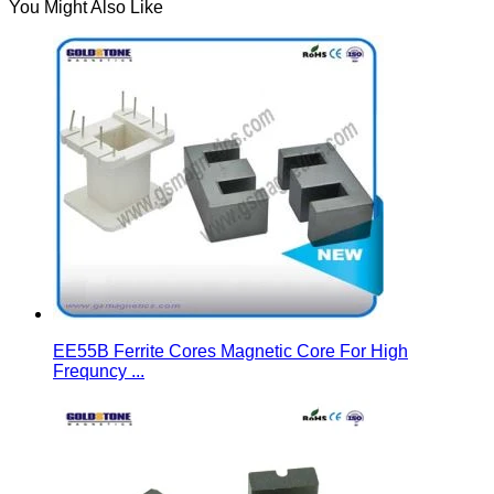
You Might Also Like
EE55B Ferrite Cores Magnetic Core For High
Frequncy ...