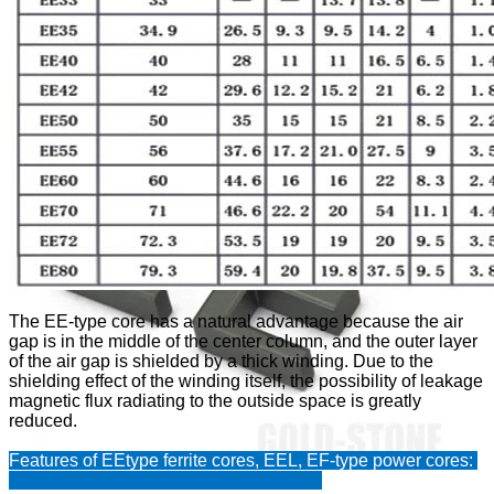
1
/
0
The EE-type core has a natural advantage because the air
gap is in the middle of the center column, and the outer layer
of the air gap is shielded by a thick winding. Due to the
shielding effect of the winding itself, the possibility of leakage
magnetic flux radiating to the outside space is greatly
reduced.
Features of EEtype ferrite cores, EEL, EF-type power cores: