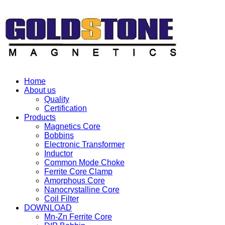
Home
About us
Quality
Certification
Products
Magnetics Core
Bobbins
Electronic Transformer
Inductor
Common Mode Choke
Ferrite Core Clamp
Amorphous Core
Nanocrystalline Core
Coil Filter
DOWNLOAD
Mn-Zn Ferrite Core