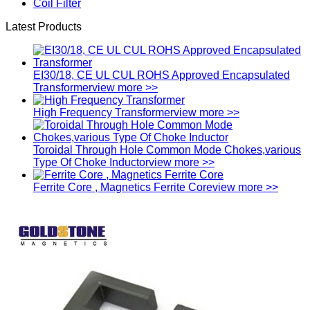
Coil Filter
Latest Products
EI30/18, CE UL CUL ROHS Approved Encapsulated
Transformer
view more >>
High Frequency Transformer
view more >>
Toroidal Through Hole Common Mode Chokes,various
Type Of Choke Inductor
view more >>
Ferrite Core , Magnetics Ferrite Core
view more >>