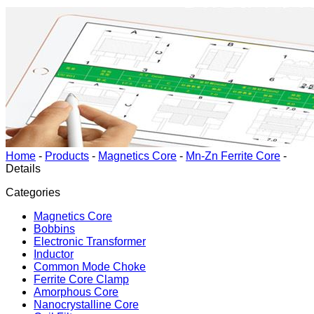
Home
-
Products
-
Magnetics Core
-
Mn-Zn Ferrite Core
-
Details
Categories
Magnetics Core
Bobbins
Electronic Transformer
Inductor
Common Mode Choke
Ferrite Core Clamp
Amorphous Core
Nanocrystalline Core