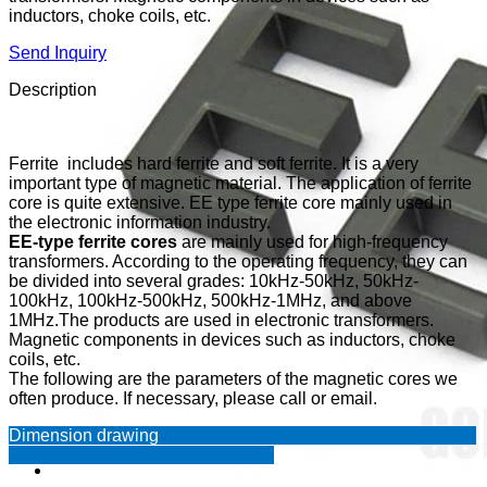
inductors, choke coils, etc.
Send Inquiry
Description
Ferrite includes hard ferrite and soft ferrite. It is a very
important type of magnetic material. The application of ferrite
core is quite extensive. EE type ferrite core mainly used in
the electronic information industry.
EE-type ferrite cores
are mainly used for high-frequency
transformers. According to the operating frequency, they can
be divided into several grades: 10kHz-50kHz, 50kHz-
100kHz, 100kHz-500kHz, 500kHz-1MHz, and above
1MHz.The products are used in electronic transformers.
Magnetic components in devices such as inductors, choke
coils, etc.
The following are the parameters of the magnetic cores we
often produce. If necessary, please call or email.
Dimension drawing