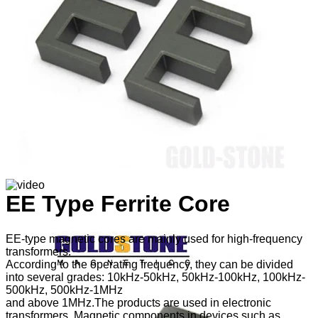
EE Type Ferrite Core
EE-type magnetic cores are mainly used for high-frequency
transformers.
According to the operating frequency, they can be divided
into several grades: 10kHz-50kHz, 50kHz-100kHz, 100kHz-
500kHz, 500kHz-1MHz
and above 1MHz.The products are used in electronic
transformers. Magnetic components in devices such as