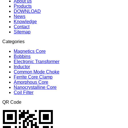
About us
Products
DOWNLOAD
News
Knowledge
Contact
Sitemap
Categories
Magnetics Core
Bobbins
Electronic Transformer
Inductor
Common Mode Choke
Ferrite Core Clamp
Amorphous Core
Nanocrystalline Core
Coil Filter
QR Code