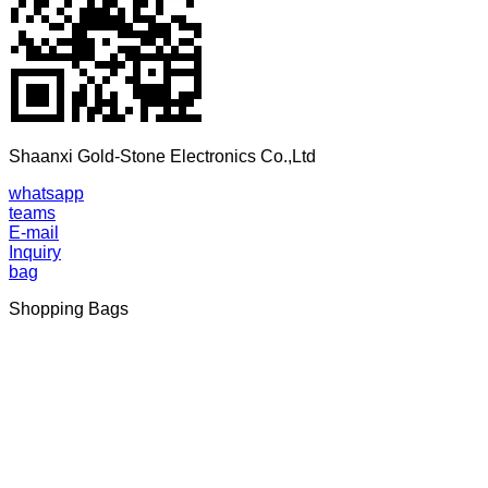
Shaanxi Gold-Stone Electronics Co.,Ltd
whatsapp
teams
E-mail
Inquiry
bag
Shopping Bags