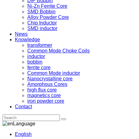
DIP Bobbin
Ni-Zn Ferrite Core
SMD Bobbin
Alloy Powder Core
Chip Inductor
SMD inductor
News
Knowledge
transformer
Common Mode Choke Coils
inductor
bobbin
ferrite core
Common Mode inductor
Nanocrystalline core
Amorphous Cores
high flux core
magnetics core
iron powder core
Contact
Language
English