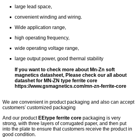
large lead space,
convenient winding and wiring.
Wide application range,
high operating frequency,
wide operating voltage range,
large output power, good thermal stability
If you want to check more about Mn-Zn soft
magnetics datasheet, Please check our all about
datashet for MN-ZN type ferrite core
https://www.gsmagnetics.com/mn-zn-ferrite-core
We are convenient in product packaging and also can accept
customers' customized packaging
And our product
EEtype ferrite core
packaging is very
strong, with three layers of corrugated paper, and then put
into the plate to ensure that customers receive the product in
good condition.