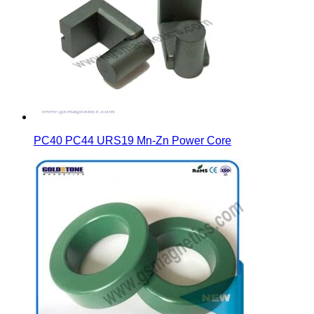
PC40 PC44 URS19 Mn-Zn Power Core