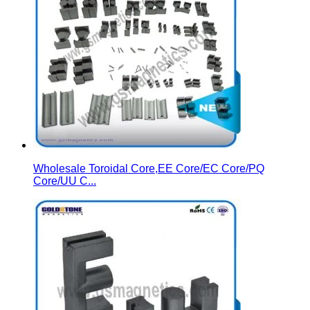
Wholesale Toroidal Core,EE Core/EC Core/PQ
Core/UU C...