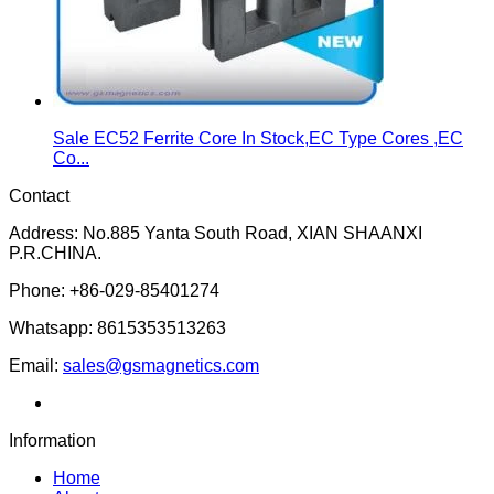
Sale EC52 Ferrite Core In Stock,EC Type Cores ,EC
Co...
Contact
Address: No.885 Yanta South Road, XIAN SHAANXI
P.R.CHINA.
Phone: +86-029-85401274
Whatsapp: 8615353513263
Email:
sales@gsmagnetics.com
Information
Home