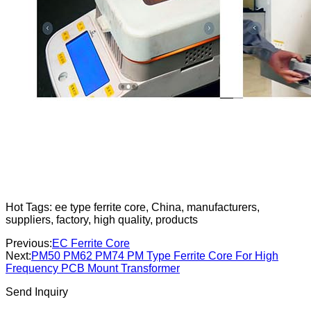
Hot Tags: ee type ferrite core, China, manufacturers,
suppliers, factory, high quality, products
Previous:
EC Ferrite Core
Next:
PM50 PM62 PM74 PM Type Ferrite Core For High
Frequency PCB Mount Transformer
Send Inquiry