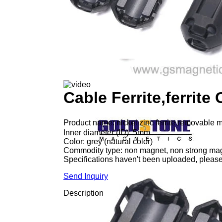
Cable Ferrite,ferrite
Product name: nickel zinc ferrite removable m
Inner diameter (ID): 5mm
Color: grey (natural color)
Commodity type: non magnet, non strong ma
Specifications haven't been uploaded, please
Send Inquiry
Description