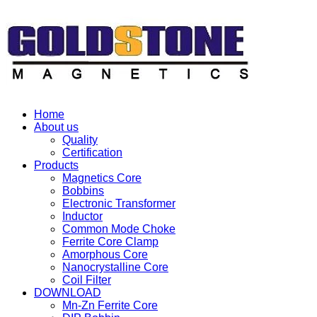
Home
About us
Quality
Certification
Products
Magnetics Core
Bobbins
Electronic Transformer
Inductor
Common Mode Choke
Ferrite Core Clamp
Amorphous Core
Nanocrystalline Core
Coil Filter
DOWNLOAD
Mn-Zn Ferrite Core