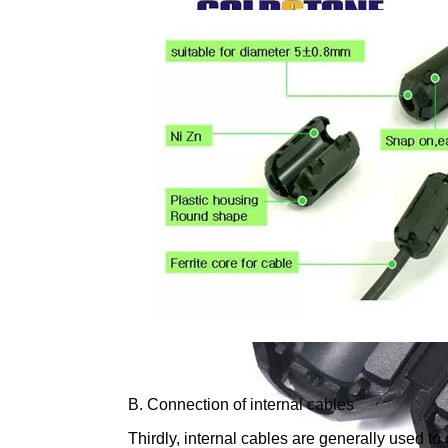
B. Connection of internal cables
Thirdly, internal cables are generally used t