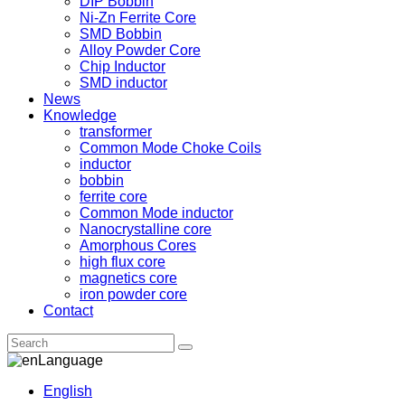
DIP Bobbin
Ni-Zn Ferrite Core
SMD Bobbin
Alloy Powder Core
Chip Inductor
SMD inductor
News
Knowledge
transformer
Common Mode Choke Coils
inductor
bobbin
ferrite core
Common Mode inductor
Nanocrystalline core
Amorphous Cores
high flux core
magnetics core
iron powder core
Contact
Language
English