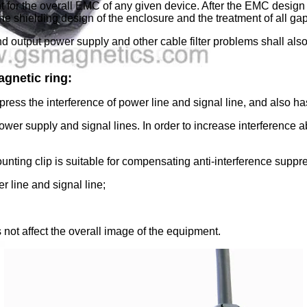
t for the overall EMC of any given device. After the EMC design
the shielding design of the enclosure and the treatment of all g
and output power supply and other cable filter problems shall als
agnetic ring:
ress the interference of power line and signal line, and also has 
 power supply and signal lines. In order to increase interference
unting clip is suitable for compensating anti-interference suppr
r line and signal line;
s not affect the overall image of the equipment.