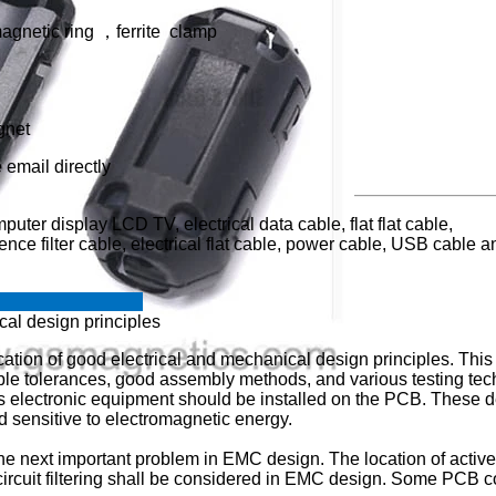
magnetic ring ，ferrite clamp
gnet
 email directly
uter display LCD TV, electrical data cable, flat flat cable,
nce filter cable, electrical flat cable, power cable, USB cable a
e clamp?
cal design principles
cation of good electrical and mechanical design principles. This 
able tolerances, good assembly methods, and various testing t
y's electronic equipment should be installed on the PCB. Thes
nd sensitive to electromagnetic energy.
 the next important problem in EMC design. The location of active
rcuit filtering shall be considered in EMC design. Some PCB c