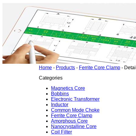
Home
-
Products
-
Ferrite Core Clamp
-
Detai
Categories
Magnetics Core
Bobbins
Electronic Transformer
Inductor
Common Mode Choke
Ferrite Core Clamp
Amorphous Core
Nanocrystalline Core
Coil Filter