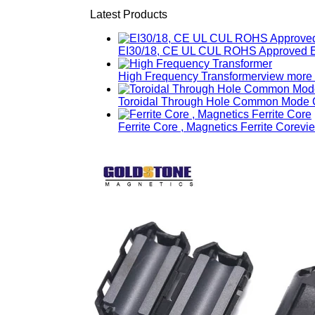
Latest Products
EI30/18, CE UL CUL ROHS Approved E
High Frequency Transformer
view more
Toroidal Through Hole Common Mode C
Ferrite Core , Magnetics Ferrite Core
vi