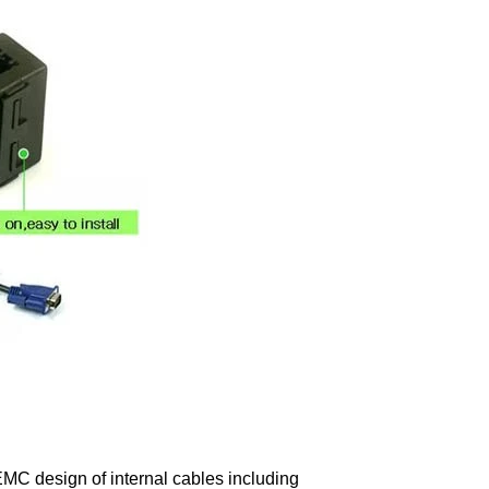
EMC design of internal cables including