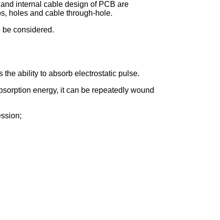
 and internal cable design of PCB are
aps, holes and cable through-hole.
o be considered.
the ability to absorb electrostatic pulse.
 absorption energy, it can be repeatedly wound
ession;