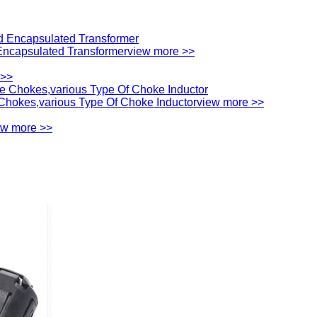
ncapsulated Transformer
view more >>
 >>
hokes,various Type Of Choke Inductor
view more >>
ew more >>