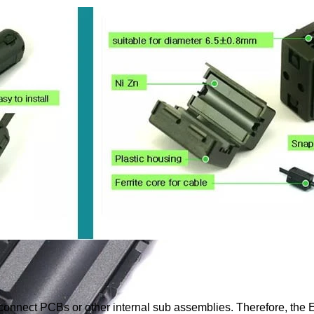
o connect PCBs or other internal sub assemblies. Therefore, the 