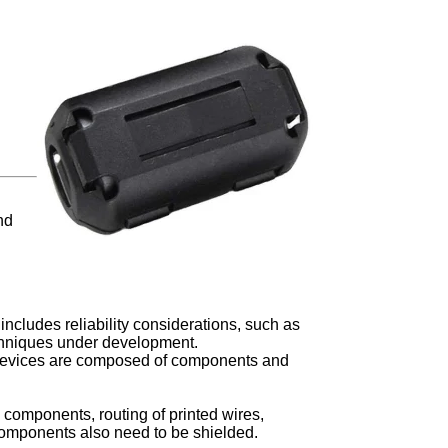
nd
includes reliability considerations, such as
echniques under development.
e devices are composed of components and
 components, routing of printed wires,
omponents also need to be shielded.