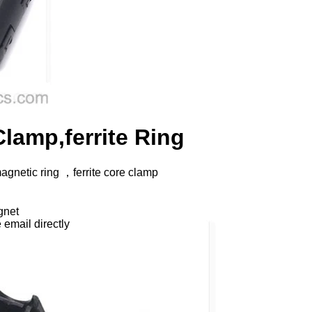
 Clamp,ferrite Ring
agnetic ring ，ferrite core clamp
gnet
 email directly