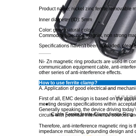
Product name: nickel zinc ferrite removable 
Inner diameter (ID): 5mm
Color: grey (natural color)
Commodity type: non magnet, non strong ma
Specifications haven't been uploaded, please
Ni- Zn magnetic ring products are used in comp
communication equipment cable, anti-interfere
other series of anti-interference effects.
How to use ferrit
A. Application of good electrical and mechani
First of all, EMC design is based on the appli
meeting design specifications within accept
Generally speaking, the device driving toda
Cable Ferrite,ferrite Clamp,ferrite Ring
circuits with potential interference sources a
Therefore, anti-interference magnetic ring is
impedance matching, grounding design and ci