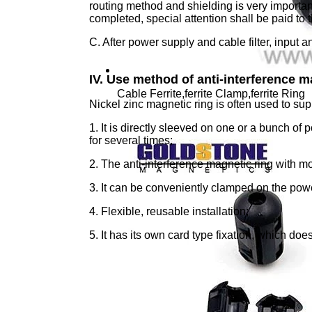
routing method and shielding is very importan
completed, special attention shall be paid to 
C. After power supply and cable filter, input 
IV. Use method of anti-interference m
Cable Ferrite,ferrite Clamp,ferrite Ring
Nickel zinc magnetic ring is often used to supp
1. It is directly sleeved on one or a bunch of
for several times;
2. The anti-interference magnetic ring with mo
3. It can be conveniently clamped on the powe
4. Flexible, reusable installation;
5. It has its own card type fixation, which doe